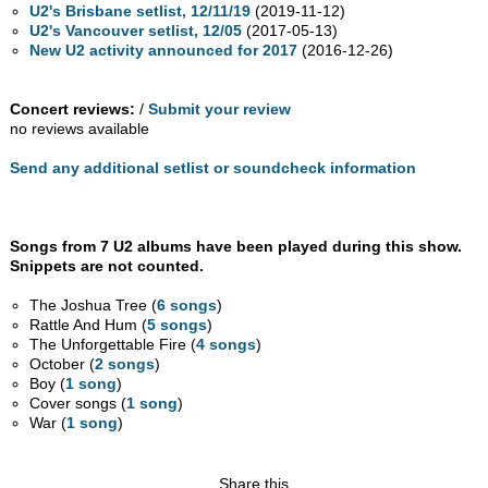
U2's Brisbane setlist, 12/11/19
(2019-11-12)
U2's Vancouver setlist, 12/05
(2017-05-13)
New U2 activity announced for 2017
(2016-12-26)
Concert reviews:
/
Submit your review
no reviews available
Send any additional setlist or soundcheck information
Songs from 7 U2 albums have been played during this show.
Snippets are not counted.
The Joshua Tree (
6 songs
)
Rattle And Hum (
5 songs
)
The Unforgettable Fire (
4 songs
)
October (
2 songs
)
Boy (
1 song
)
Cover songs (
1 song
)
War (
1 song
)
Share this