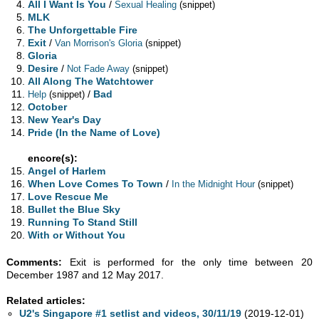
All I Want Is You
/
Sexual Healing
(snippet)
MLK
The Unforgettable Fire
Exit
/
Van Morrison's Gloria
(snippet)
Gloria
Desire
/
Not Fade Away
(snippet)
All Along The Watchtower
/
Bad
Help
(snippet)
October
New Year's Day
Pride (In the Name of Love)
encore(s):
Angel of Harlem
When Love Comes To Town
/
In the Midnight Hour
(snippet)
Love Rescue Me
Bullet the Blue Sky
Running To Stand Still
With or Without You
Comments:
Exit is performed for the only time between 20
December 1987 and 12 May 2017.
Related articles:
U2's Singapore #1 setlist and videos, 30/11/19
(2019-12-01)