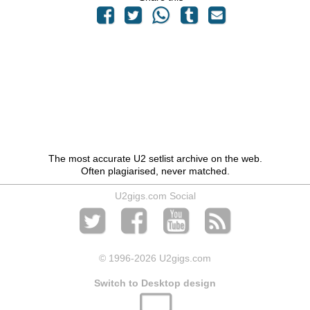
The most accurate U2 setlist archive on the web.
Often plagiarised, never matched.
U2gigs.com Social
© 1996
-2026 U2gigs.com
Switch to Desktop design