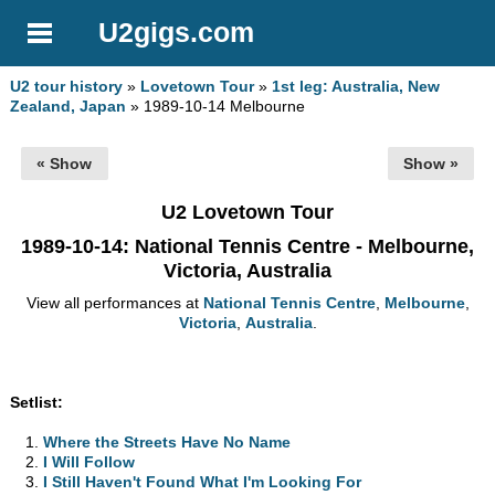
U2gigs.com
U2 tour history
»
Lovetown Tour
»
1st leg: Australia, New
Zealand, Japan
» 1989-10-14 Melbourne
« Show
Show »
U2 Lovetown Tour
1989-10-14
: National Tennis Centre - Melbourne,
Victoria, Australia
View all performances at
National Tennis Centre
,
Melbourne
,
Victoria
,
Australia
.
Setlist:
Where the Streets Have No Name
I Will Follow
I Still Haven't Found What I'm Looking For