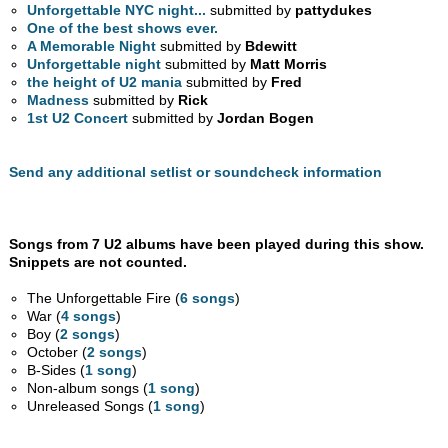
Unforgettable NYC night...
submitted by
pattydukes
One of the best shows ever.
A Memorable Night
submitted by
Bdewitt
Unforgettable night
submitted by
Matt Morris
the height of U2 mania
submitted by
Fred
Madness
submitted by
Rick
1st U2 Concert
submitted by
Jordan Bogen
Send any additional setlist or soundcheck information
Songs from 7 U2 albums have been played during this show.
Snippets are not counted.
The Unforgettable Fire (
6 songs
)
War (
4 songs
)
Boy (
2 songs
)
October (
2 songs
)
B-Sides (
1 song
)
Non-album songs (
1 song
)
Unreleased Songs (
1 song
)