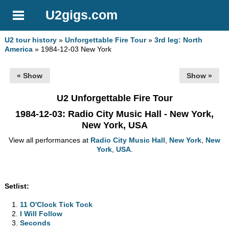
U2gigs.com
U2 tour history
»
Unforgettable Fire Tour
»
3rd leg: North
America
» 1984-12-03 New York
« Show
Show »
U2 Unforgettable Fire Tour
1984-12-03
: Radio City Music Hall - New York,
New York, USA
View all performances at
Radio City Music Hall
,
New York
,
New
York
,
USA
.
Setlist:
11 O'Clock Tick Tock
I Will Follow
Seconds