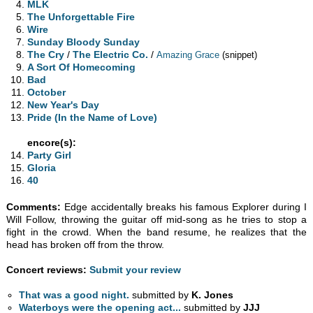
MLK
The Unforgettable Fire
Wire
Sunday Bloody Sunday
The Cry
/
The Electric Co.
/
Amazing Grace
(snippet)
A Sort Of Homecoming
Bad
October
New Year's Day
Pride (In the Name of Love)
encore(s):
Party Girl
Gloria
40
Comments:
Edge accidentally breaks his famous Explorer during I
Will Follow, throwing the guitar off mid-song as he tries to stop a
fight in the crowd. When the band resume, he realizes that the
head has broken off from the throw.
Concert reviews:
Submit your review
That was a good night.
submitted by
K. Jones
Waterboys were the opening act...
submitted by
JJJ