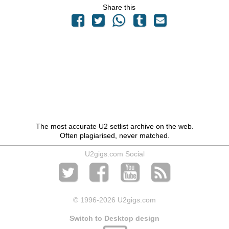
Share this
The most accurate U2 setlist archive on the web.
Often plagiarised, never matched.
U2gigs.com Social
© 1996
-2026 U2gigs.com
Switch to Desktop design