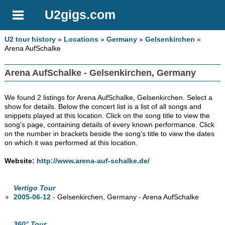
U2gigs.com
U2 tour history
»
Locations
»
Germany
»
Gelsenkirchen
»
Arena AufSchalke
Arena AufSchalke - Gelsenkirchen, Germany
We found 2 listings for Arena AufSchalke, Gelsenkirchen. Select a
show for details. Below the concert list is a list of all songs and
snippets played at this location. Click on the song title to view the
song's page, containing details of every known performance. Click
on the number in brackets beside the song's title to view the dates
on which it was performed at this location.
Website:
http://www.arena-auf-schalke.de/
Vertigo Tour
2005-06-12
- Gelsenkirchen, Germany - Arena AufSchalke
360° Tour