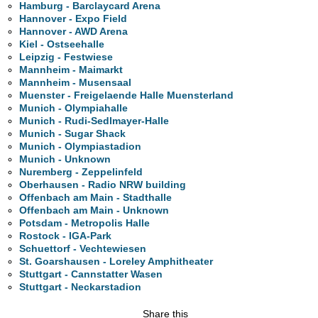
Hamburg - Barclaycard Arena
Hannover - Expo Field
Hannover - AWD Arena
Kiel - Ostseehalle
Leipzig - Festwiese
Mannheim - Maimarkt
Mannheim - Musensaal
Muenster - Freigelaende Halle Muensterland
Munich - Olympiahalle
Munich - Rudi-Sedlmayer-Halle
Munich - Sugar Shack
Munich - Olympiastadion
Munich - Unknown
Nuremberg - Zeppelinfeld
Oberhausen - Radio NRW building
Offenbach am Main - Stadthalle
Offenbach am Main - Unknown
Potsdam - Metropolis Halle
Rostock - IGA-Park
Schuettorf - Vechtewiesen
St. Goarshausen - Loreley Amphitheater
Stuttgart - Cannstatter Wasen
Stuttgart - Neckarstadion
Share this