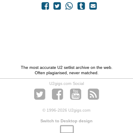
The most accurate U2 setlist archive on the web.
Often plagiarised, never matched.
U2gigs.com Social
© 1996
-2026 U2gigs.com
Switch to Desktop design