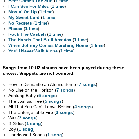
Here Comes The Sun
(
1 time
)
I Can See For Miles
(
1 time
)
Movin' On Up
(
1 time
)
My Sweet Lord
(
1 time
)
No Regrets
(
1 time
)
Please
(
1 time
)
Rock The Casbah
(
1 time
)
The Hands That Built America
(
1 time
)
When Johnny Comes Marching Home
(
1 time
)
You'll Never Walk Alone
(
1 time
)
Songs from 10 U2 albums have been played during these
shows. Snippets are not counted.
How to Dismantle an Atomic Bomb (
7 songs
)
No Line on the Horizon (
7 songs
)
Achtung Baby (
5 songs
)
The Joshua Tree (
5 songs
)
All That You Can't Leave Behind (
4 songs
)
The Unforgettable Fire (
3 songs
)
War (
2 songs
)
B-Sides (
1 song
)
Boy (
1 song
)
Unreleased Songs (
1 song
)