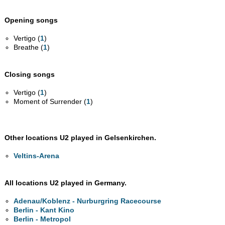
Opening songs
Vertigo (
1
)
Breathe (
1
)
Closing songs
Vertigo (
1
)
Moment of Surrender (
1
)
Other locations U2 played in Gelsenkirchen.
Veltins-Arena
All locations U2 played in Germany.
Adenau/Koblenz - Nurburgring Racecourse
Berlin - Kant Kino
Berlin - Metropol