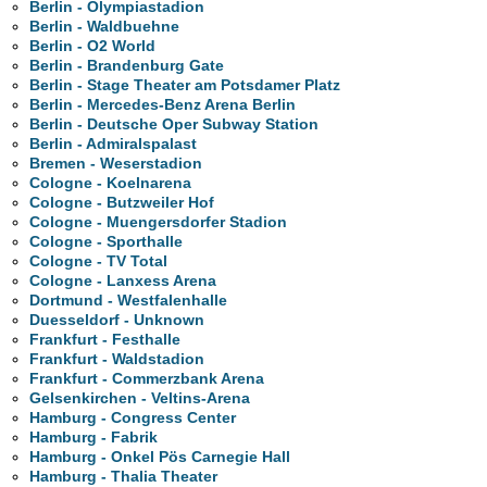
Berlin - Olympiastadion
Berlin - Waldbuehne
Berlin - O2 World
Berlin - Brandenburg Gate
Berlin - Stage Theater am Potsdamer Platz
Berlin - Mercedes-Benz Arena Berlin
Berlin - Deutsche Oper Subway Station
Berlin - Admiralspalast
Bremen - Weserstadion
Cologne - Koelnarena
Cologne - Butzweiler Hof
Cologne - Muengersdorfer Stadion
Cologne - Sporthalle
Cologne - TV Total
Cologne - Lanxess Arena
Dortmund - Westfalenhalle
Duesseldorf - Unknown
Frankfurt - Festhalle
Frankfurt - Waldstadion
Frankfurt - Commerzbank Arena
Gelsenkirchen - Veltins-Arena
Hamburg - Congress Center
Hamburg - Fabrik
Hamburg - Onkel Pös Carnegie Hall
Hamburg - Thalia Theater