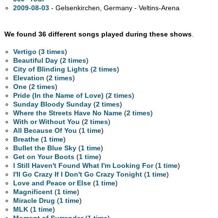
2009-08-03
- Gelsenkirchen, Germany - Veltins-Arena
We found 36 different songs played during these shows
.
Vertigo
(
3 times
)
Beautiful Day
(
2 times
)
City of Blinding Lights
(
2 times
)
Elevation
(
2 times
)
One
(
2 times
)
Pride (In the Name of Love)
(
2 times
)
Sunday Bloody Sunday
(
2 times
)
Where the Streets Have No Name
(
2 times
)
With or Without You
(
2 times
)
All Because Of You
(
1 time
)
Breathe
(
1 time
)
Bullet the Blue Sky
(
1 time
)
Get on Your Boots
(
1 time
)
I Still Haven't Found What I'm Looking For
(
1 time
)
I'll Go Crazy If I Don't Go Crazy Tonight
(
1 time
)
Love and Peace or Else
(
1 time
)
Magnificent
(
1 time
)
Miracle Drug
(
1 time
)
MLK
(
1 time
)