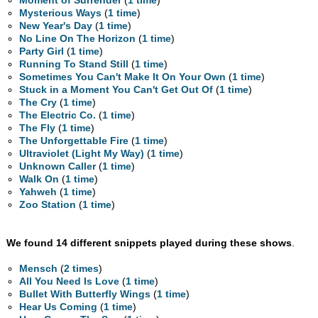
Moment of Surrender
(
1 time
)
Mysterious Ways
(
1 time
)
New Year's Day
(
1 time
)
No Line On The Horizon
(
1 time
)
Party Girl
(
1 time
)
Running To Stand Still
(
1 time
)
Sometimes You Can't Make It On Your Own
(
1 time
)
Stuck in a Moment You Can't Get Out Of
(
1 time
)
The Cry
(
1 time
)
The Electric Co.
(
1 time
)
The Fly
(
1 time
)
The Unforgettable Fire
(
1 time
)
Ultraviolet (Light My Way)
(
1 time
)
Unknown Caller
(
1 time
)
Walk On
(
1 time
)
Yahweh
(
1 time
)
Zoo Station
(
1 time
)
We found 14 different snippets played during these shows
.
Mensch
(
2 times
)
All You Need Is Love
(
1 time
)
Bullet With Butterfly Wings
(
1 time
)
Hear Us Coming
(
1 time
)