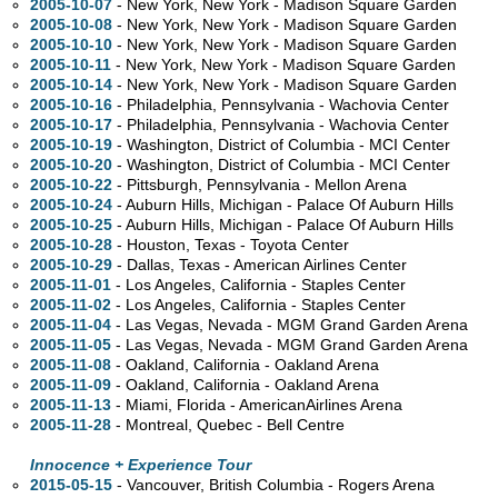
2005-10-07
- New York, New York - Madison Square Garden
2005-10-08
- New York, New York - Madison Square Garden
2005-10-10
- New York, New York - Madison Square Garden
2005-10-11
- New York, New York - Madison Square Garden
2005-10-14
- New York, New York - Madison Square Garden
2005-10-16
- Philadelphia, Pennsylvania - Wachovia Center
2005-10-17
- Philadelphia, Pennsylvania - Wachovia Center
2005-10-19
- Washington, District of Columbia - MCI Center
2005-10-20
- Washington, District of Columbia - MCI Center
2005-10-22
- Pittsburgh, Pennsylvania - Mellon Arena
2005-10-24
- Auburn Hills, Michigan - Palace Of Auburn Hills
2005-10-25
- Auburn Hills, Michigan - Palace Of Auburn Hills
2005-10-28
- Houston, Texas - Toyota Center
2005-10-29
- Dallas, Texas - American Airlines Center
2005-11-01
- Los Angeles, California - Staples Center
2005-11-02
- Los Angeles, California - Staples Center
2005-11-04
- Las Vegas, Nevada - MGM Grand Garden Arena
2005-11-05
- Las Vegas, Nevada - MGM Grand Garden Arena
2005-11-08
- Oakland, California - Oakland Arena
2005-11-09
- Oakland, California - Oakland Arena
2005-11-13
- Miami, Florida - AmericanAirlines Arena
2005-11-28
- Montreal, Quebec - Bell Centre
Innocence + Experience Tour
2015-05-15
- Vancouver, British Columbia - Rogers Arena