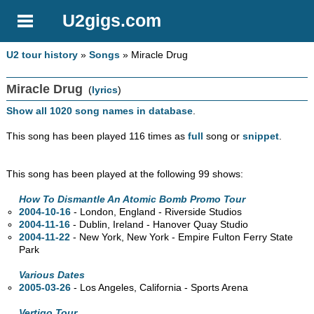
U2gigs.com
U2 tour history
»
Songs
» Miracle Drug
Miracle Drug
(
lyrics
)
Show all 1020 song names in database
.
This song has been played 116 times as
full
song or
snippet
.
This song has been played at the following 99 shows:
How To Dismantle An Atomic Bomb Promo Tour
2004-10-16
- London, England - Riverside Studios
2004-11-16
- Dublin, Ireland - Hanover Quay Studio
2004-11-22
- New York, New York - Empire Fulton Ferry State
Park
Various Dates
2005-03-26
- Los Angeles, California - Sports Arena
Vertigo Tour