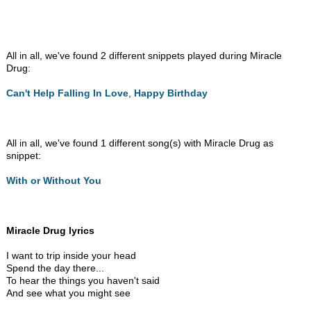
All in all, we've found 2 different snippets played during Miracle
Drug:
Can't Help Falling In Love
,
Happy Birthday
All in all, we've found 1 different song(s) with Miracle Drug as
snippet:
With or Without You
Miracle Drug lyrics
I want to trip inside your head
Spend the day there...
To hear the things you haven't said
And see what you might see