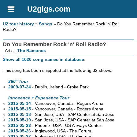
U2gigs.com
U2 tour history
»
Songs
» Do You Remember Rock 'n' Roll
Radio?
Do You Remember Rock 'n' Roll Radio?
Artist:
The Ramones
Show all 1020 song names in database
.
This song has been snippeted at the following 32 shows:
360° Tour
2009-07-24
- Dublin, Ireland - Croke Park
Innocence + Experience Tour
2015-05-14
- Vancouver,
Canada - Rogers Arena
2015-05-15
- Vancouver,
Canada - Rogers Arena
2015-05-18
- San Jose,
USA - SAP Center at San Jose
2015-05-19
- San Jose,
USA - SAP Center at San Jose
2015-05-23
- Phoenix,
USA - US Airways Center
2015-05-26
- Inglewood,
USA - The Forum
2015-05-27
- Inglewood,
USA - The Forum