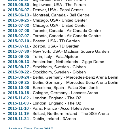
2015-05-30
- Inglewood,
USA - The Forum
2015-06-07
- Denver,
USA - Pepsi Center
2015-06-13
- Montreal,
Canada - Bell Centre
2015-06-25
- Chicago,
USA - United Center
2015-07-02
- Chicago,
USA - United Center
2015-07-06
- Toronto,
Canada - Air Canada Centre
2015-07-07
- Toronto,
Canada - Air Canada Centre
2015-07-10
- Boston,
USA - TD Garden
2015-07-11
- Boston,
USA - TD Garden
2015-07-30
- New York,
USA - Madison Square Garden
2015-09-05
- Turin, Italy - Pala Alpitour
2015-09-13
- Amsterdam, Netherlands - Ziggo Dome
2015-09-17
- Stockholm, Sweden - Globen
2015-09-22
- Stockholm, Sweden - Globen
2015-09-24
- Berlin, Germany - Mercedes-Benz Arena Berlin
2015-09-25
- Berlin, Germany - Mercedes-Benz Arena Berlin
2015-10-06
- Barcelona, Spain - Palau Sant Jordi
2015-10-18
- Cologne, Germany - Lanxess Arena
2015-11-02
- London, England - The O2
2015-11-03
- London, England - The O2
2015-11-10
- Paris, France - AccorHotels Arena
2015-11-19
- Belfast, Northern Ireland - The SSE Arena
2015-11-24
- Dublin, Ireland - 3Arena