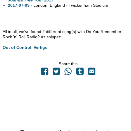
Joshua Tree Tour 2017
2017-07-09
- London, England - Twickenham Stadium
All in all, we've found 2 different song(s) with Do You Remember
Rock 'n' Roll Radio? as snippet:
Out of Control
,
Vertigo
Share this