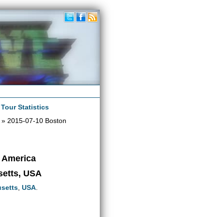
|
Tour Statistics
» 2015-07-10 Boston
h America
setts, USA
setts
,
USA
.