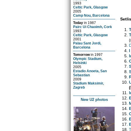
1993
Celtic Park, Glasgow
2005
Camp Nou, Barcelona
Setlis
Today
in
1987
Pairc Ui Chaoimh, Cork
1993
Celtic Park, Glasgow
2001
(
Palau Sant Jordi,
D
Barcelona
I
Tomorrow
in
1997
Olympic Stadium,
Helsinki
2005
Estadio Anoeta, San
Sebastian
2009
Stadium Maksimir,
Zagreb
I
New U2 photos
T