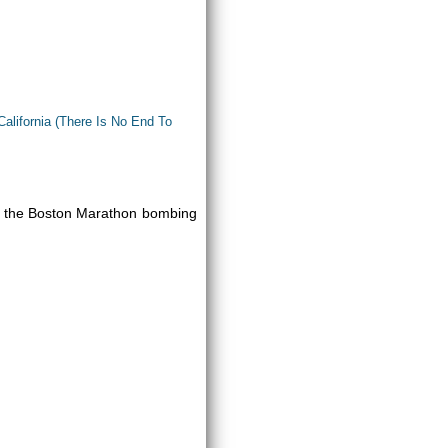
California (There Is No End To
 to the Boston Marathon bombing