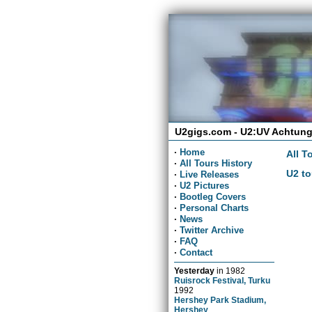
U2gigs.com - U2:UV Achtung
·
Home
All T
·
All Tours History
U2 to
·
Live Releases
·
U2 Pictures
·
Bootleg Covers
·
Personal Charts
·
News
·
Twitter Archive
·
FAQ
·
Contact
Yesterday
in
1982
Ruisrock Festival, Turku
1992
Hershey Park Stadium,
Hershey