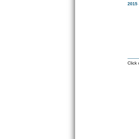
2015 
Click