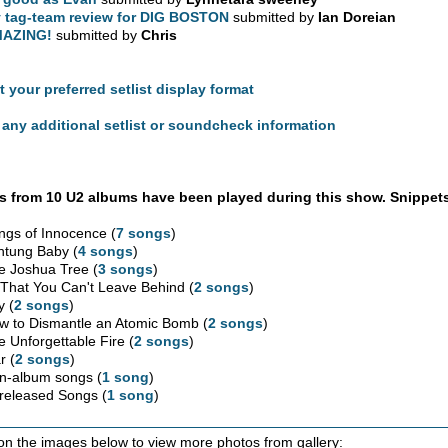
 tag-team review for DIG BOSTON
submitted by
Ian Doreian
AZING!
submitted by
Chris
t your preferred setlist display format
any additional setlist or soundcheck information
 from 10 U2 albums have been played during this show. Snippets
ngs of Innocence (
7 songs
)
htung Baby (
4 songs
)
e Joshua Tree (
3 songs
)
l That You Can't Leave Behind (
2 songs
)
y (
2 songs
)
w to Dismantle an Atomic Bomb (
2 songs
)
e Unforgettable Fire (
2 songs
)
r (
2 songs
)
n-album songs (
1 song
)
released Songs (
1 song
)
 on the images below to view more photos from gallery: