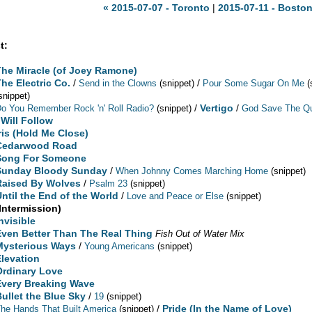
« 2015-07-07 - Toronto
|
2015-07-11 - Boston
t:
The Miracle (of Joey Ramone)
The Electric Co.
/
/
Send in the Clowns
(snippet)
Pour Some Sugar On Me
(
snippet)
/
Vertigo
/
o You Remember Rock 'n' Roll Radio?
(snippet)
God Save The Qu
 Will Follow
Iris (Hold Me Close)
Cedarwood Road
Song For Someone
Sunday Bloody Sunday
/
When Johnny Comes Marching Home
(snippet)
Raised By Wolves
/
Psalm 23
(snippet)
Until the End of the World
/
Love and Peace or Else
(snippet)
(Intermission)
nvisible
Even Better Than The Real Thing
Fish Out of Water Mix
Mysterious Ways
/
Young Americans
(snippet)
Elevation
Ordinary Love
Every Breaking Wave
Bullet the Blue Sky
/
19
(snippet)
/
Pride (In the Name of Love)
he Hands That Built America
(snippet)