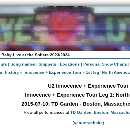
 Baby Live at the Sphere 2023/2024
ours
|
Song names
|
Snippets
|
Locations
|
Personal Show Charts
ur history
»
Innocence + Experience Tour
»
1st leg: North America
U2 Innocence + Experience Tour
Innocence + Experience Tour Leg 1: Nort
2015-07-10
: TD Garden - Boston, Massachu
View all performances at
TD Garden
,
Boston
,
Massachu
(
venue website
)