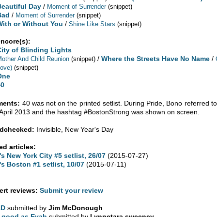
Beautiful Day
/
Moment of Surrender
(snippet)
Bad
/
Moment of Surrender
(snippet)
With or Without You
/
Shine Like Stars
(snippet)
encore(s):
City of Blinding Lights
/
Where the Streets Have No Name
/
other And Child Reunion
(snippet)
ove)
(snippet)
One
40
ents:
40 was not on the printed setlist. During Pride, Bono referred
 April 2013 and the hashtag #BostonStrong was shown on screen.
dchecked:
Invisible, New Year's Day
ed articles:
's New York City #5 setlist, 26/07
(2015-07-27)
's Boston #1 setlist, 10/07
(2015-07-11)
rt reviews:
Submit your review
AD
submitted by
Jim McDonough
 good as Evah
submitted by
Lynnetara sweeney