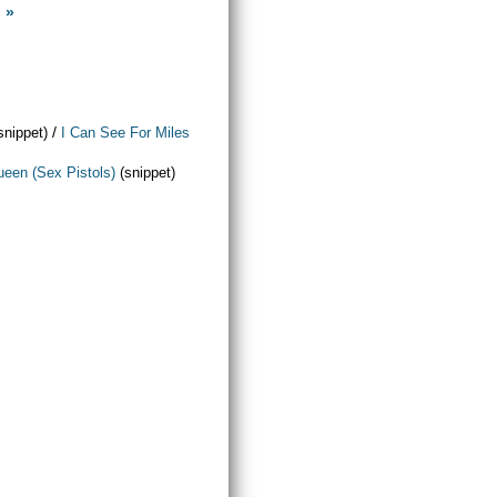
 »
/
snippet)
I Can See For Miles
een (Sex Pistols)
(snippet)