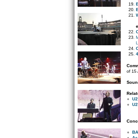
M
L
Comm
of 15
Soun
Relat
U2
U2
Conce
B
As