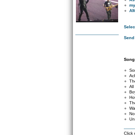
my
AM
Selec
Send 
Songs
So
Ac
Th
Al
Bo
Ho
Th
Wa
No
Un
Click