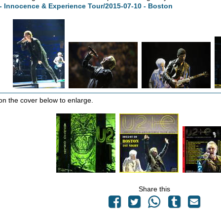
- Innocence & Experience Tour/2015-07-10 - Boston
 on the cover below to enlarge.
Share this