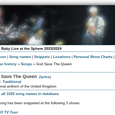
 Baby Live at the Sphere 2023/2024
ours
|
Song names
|
Snippets
|
Locations
|
Personal Show Charts
ur history
»
Songs
» God Save The Queen
 Save The Queen
(
lyrics
)
t:
Traditional
nal anthem of the United Kingdom
 all 1020 song names in database
.
song has been snippeted at the following 3 shows:
O TV Tour