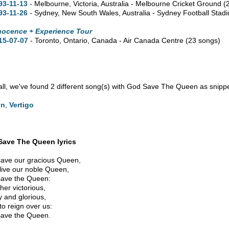
93-11-13
- Melbourne,
Victoria,
Australia - Melbourne Cricket Ground
(
93-11-26
- Sydney,
New South Wales,
Australia - Sydney Football Sta
nocence + Experience Tour
15-07-07
- Toronto,
Ontario,
Canada - Air Canada Centre
(23 songs)
n all, we've found 2 different song(s) with God Save The Queen as snippe
on
,
Vertigo
Save The Queen lyrics
ave our gracious Queen,
live our noble Queen,
ave the Queen:
her victorious,
 and glorious,
to reign over us:
ave the Queen.