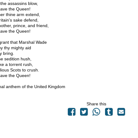
the assassins blow,
ave the Queen!
her thine arm extend,
ritain's sake defend,
other, prince, and friend,
ave the Queen!
grant that Marshal Wade
y thy mighty aid
y bring.
e sedition hush,
ke a torrent rush,
lious Scots to crush.
ave the Queen!
nal anthem of the United Kingdom
Share this