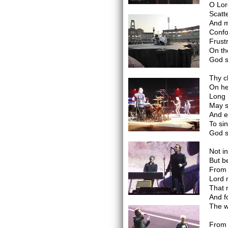
O Lor
Scatt
And m
Confou
Frustr
On th
God s
Thy ch
On he
Long 
May s
And e
To si
God s
Not in
But b
From 
Lord 
That 
And f
The w
From 