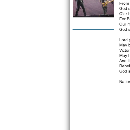
From 
God s
O'er 
For B
Our m
God s
Lord 
May b
Victor
May h
And li
Rebel
God s
Natio