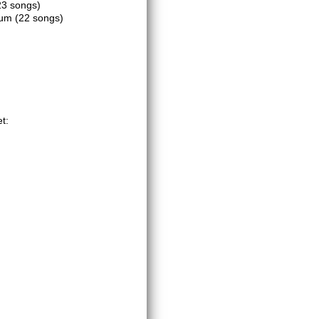
23 songs)
dium
(22 songs)
t: