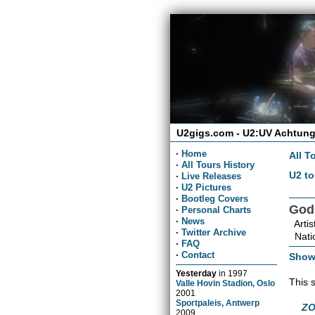
U2gigs.com - U2:UV Achtung
·
Home
All T
·
All Tours History
U2 to
·
Live Releases
·
U2 Pictures
·
Bootleg Covers
God
·
Personal Charts
·
News
Artis
·
Twitter Archive
Natio
·
FAQ
·
Contact
Show
Yesterday
in
1997
This 
Valle Hovin Stadion, Oslo
2001
Sportpaleis, Antwerp
ZO
2009