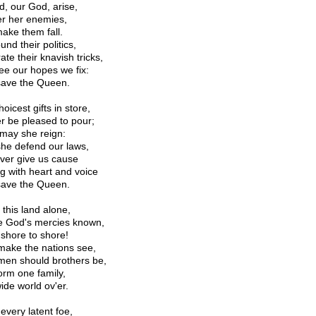
d, our God, arise,
er her enemies,
ake them fall.
nd their politics,
ate their knavish tricks,
ee our hopes we fix:
ave the Queen.
oicest gifts in store,
r be pleased to pour;
may she reign:
he defend our laws,
ver give us cause
ng with heart and voice
ave the Queen.
 this land alone,
e God's mercies known,
shore to shore!
make the nations see,
men should brothers be,
orm one family,
ide world ov'er.
every latent foe,