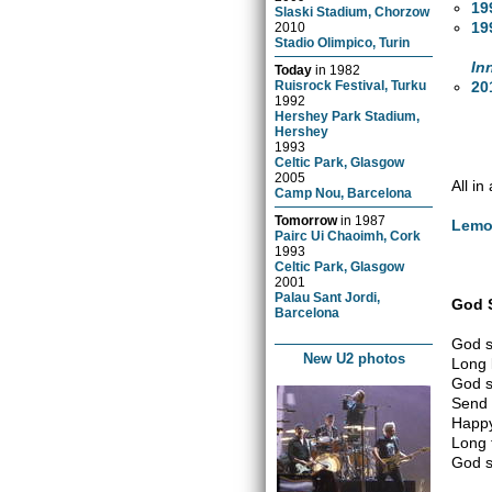
19
Slaski Stadium, Chorzow
19
2010
Stadio Olimpico, Turin
In
Today
in
1982
20
Ruisrock Festival, Turku
1992
Hershey Park Stadium,
Hershey
1993
Celtic Park, Glasgow
2005
All i
Camp Nou, Barcelona
Tomorrow
in
1987
Lem
Pairc Ui Chaoimh, Cork
1993
Celtic Park, Glasgow
2001
Palau Sant Jordi,
God 
Barcelona
God s
New U2 photos
Long 
God s
Send 
Happy
Long 
God s