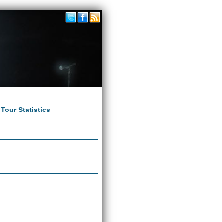
|
Tour Statistics