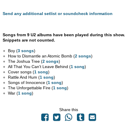
Send any additional setlist or soundcheck information
Songs from 9 U2 albums have been played during this show.
Snippets are not counted.
Boy (
3 songs
)
How to Dismantle an Atomic Bomb (
2 songs
)
The Joshua Tree (
2 songs
)
All That You Can't Leave Behind (
1 song
)
Cover songs (
1 song
)
Rattle And Hum (
1 song
)
Songs of Innocence (
1 song
)
The Unforgettable Fire (
1 song
)
War (
1 song
)
Share this