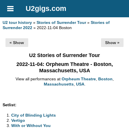
U2gigs.com
U2 tour history
»
Stories of Surrender Tour
»
Stories of
Surrender 2022
» 2022-11-04 Boston
« Show
Show »
U2 Stories of Surrender Tour
2022-11-04
: Orpheum Theatre - Boston,
Massachusetts, USA
View all performances at
Orpheum Theatre
,
Boston
,
Massachusetts
,
USA
.
Setlist:
City of Blinding Lights
Vertigo
With or Without You