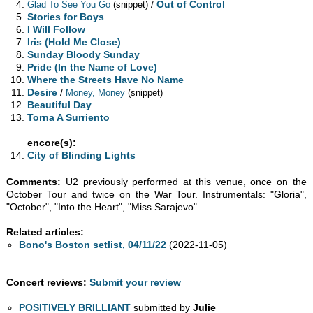
/
Out of Control
Glad To See You Go
(snippet)
Stories for Boys
I Will Follow
Iris (Hold Me Close)
Sunday Bloody Sunday
Pride (In the Name of Love)
Where the Streets Have No Name
Desire
/
Money, Money
(snippet)
Beautiful Day
Torna A Surriento
encore(s):
City of Blinding Lights
Comments:
U2 previously performed at this venue, once on the
October Tour and twice on the War Tour. Instrumentals: "Gloria",
"October", "Into the Heart", "Miss Sarajevo".
Related articles:
Bono's Boston setlist, 04/11/22
(2022-11-05)
Concert reviews:
Submit your review
POSITIVELY BRILLIANT
submitted by
Julie