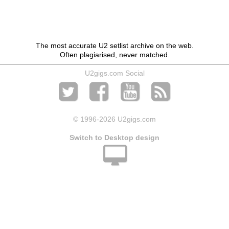
The most accurate U2 setlist archive on the web.
Often plagiarised, never matched.
U2gigs.com Social
© 1996
-2026 U2gigs.com
Switch to Desktop design