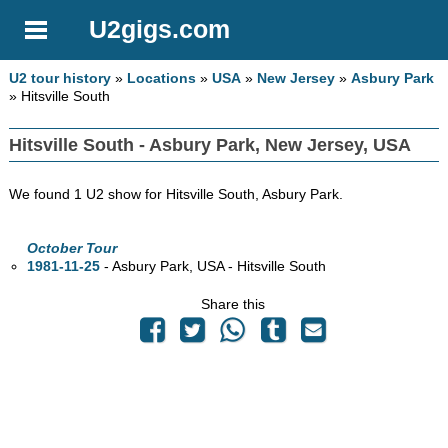
U2gigs.com
U2 tour history
»
Locations
»
USA
»
New Jersey
»
Asbury Park
» Hitsville South
Hitsville South - Asbury Park, New Jersey, USA
We found 1 U2 show for Hitsville South, Asbury Park.
October Tour
1981-11-25
- Asbury Park,
USA - Hitsville South
Share this