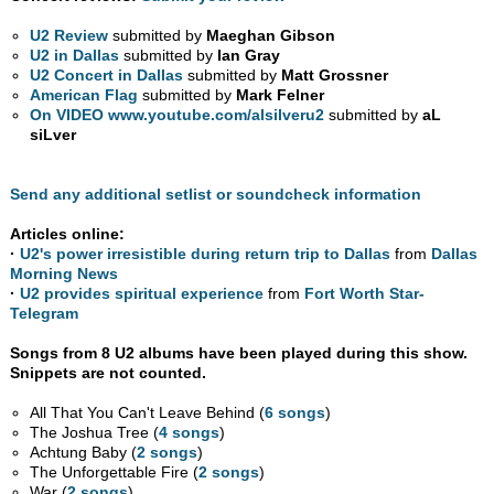
U2 Review
submitted by
Maeghan Gibson
U2 in Dallas
submitted by
Ian Gray
U2 Concert in Dallas
submitted by
Matt Grossner
American Flag
submitted by
Mark Felner
On VIDEO www.youtube.com/alsilveru2
submitted by
aL
siLver
Send any additional setlist or soundcheck information
Articles online:
·
U2's power irresistible during return trip to Dallas
from
Dallas
Morning News
·
U2 provides spiritual experience
from
Fort Worth Star-
Telegram
Songs from 8 U2 albums have been played during this show.
Snippets are not counted.
All That You Can't Leave Behind (
6 songs
)
The Joshua Tree (
4 songs
)
Achtung Baby (
2 songs
)
The Unforgettable Fire (
2 songs
)
War (
2 songs
)