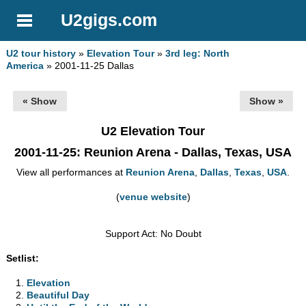
U2gigs.com
U2 tour history
»
Elevation Tour
»
3rd leg: North
America
» 2001-11-25 Dallas
« Show
Show »
U2 Elevation Tour
2001-11-25
: Reunion Arena - Dallas, Texas, USA
View all performances at
Reunion Arena
,
Dallas
,
Texas
,
USA
.
(
venue website
)
Support Act: No Doubt
Setlist:
Elevation
Beautiful Day