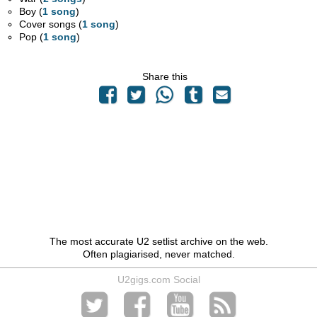
Boy (
1 song
)
Cover songs (
1 song
)
Pop (
1 song
)
Share this
The most accurate U2 setlist archive on the web.
Often plagiarised, never matched.
U2gigs.com Social