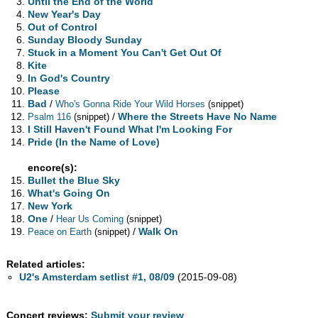
Until the End of the World
New Year's Day
Out of Control
Sunday Bloody Sunday
Stuck in a Moment You Can't Get Out Of
Kite
In God's Country
Please
Bad
/
Who's Gonna Ride Your Wild Horses
(snippet)
/
Where the Streets Have No Name
Psalm 116
(snippet)
I Still Haven't Found What I'm Looking For
Pride (In the Name of Love)
encore(s):
Bullet the Blue Sky
What's Going On
New York
One
/
Hear Us Coming
(snippet)
/
Walk On
Peace on Earth
(snippet)
Related articles:
U2's Amsterdam setlist #1, 08/09
(2015-09-08)
Concert reviews:
Submit your review