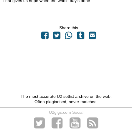
That gives us hope when the whole day's done
Share this
The most accurate U2 setlist archive on the web.
Often plagiarised, never matched.
U2gigs.com Social