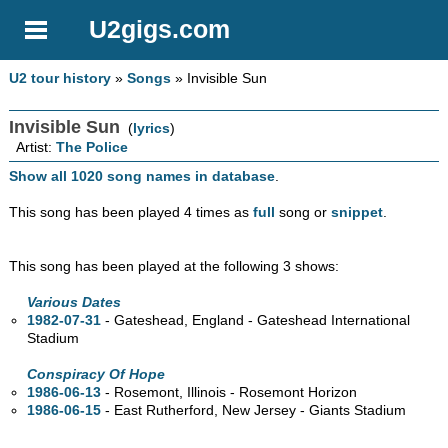
U2gigs.com
U2 tour history
»
Songs
» Invisible Sun
Invisible Sun
(
lyrics
)
Artist:
The Police
Show all 1020 song names in database
.
This song has been played 4 times as
full
song or
snippet
.
This song has been played at the following 3 shows:
Various Dates
1982-07-31
- Gateshead, England - Gateshead International
Stadium
Conspiracy Of Hope
1986-06-13
- Rosemont, Illinois - Rosemont Horizon
1986-06-15
- East Rutherford, New Jersey - Giants Stadium