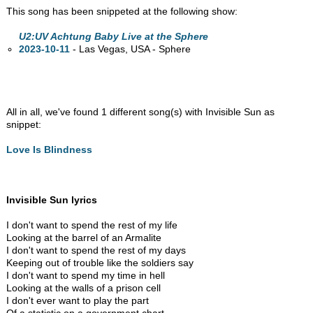
This song has been snippeted at the following show:
U2:UV Achtung Baby Live at the Sphere
2023-10-11
- Las Vegas,
USA - Sphere
All in all, we've found 1 different song(s) with Invisible Sun as
snippet:
Love Is Blindness
Invisible Sun lyrics
I don't want to spend the rest of my life
Looking at the barrel of an Armalite
I don't want to spend the rest of my days
Keeping out of trouble like the soldiers say
I don't want to spend my time in hell
Looking at the walls of a prison cell
I don't ever want to play the part