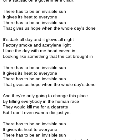
Of a statistic on a government chart
There has to be an invisible sun
It gives its heat to everyone
There has to be an invisible sun
That gives us hope when the whole day's done
It's dark all day and it glows all night
Factory smoke and acetylene light
I face the day with me head caved in
Looking like something that the cat brought in
There has to be an invisible sun
It gives its heat to everyone
There has to be an invisible sun
That gives us hope when the whole day's done
And they're only going to change this place
By killing everybody in the human race
They would kill me for a cigarette
But I don't even wanna die just yet
There has to be an invisible sun
It gives its heat to everyone
There has to be an invisible sun