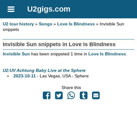
U2gigs.com
U2 tour history
»
Songs
»
Love Is Blindness
» Invisible Sun
snippets
Invisible Sun snippets in Love Is Blindness
Invisible Sun
has been snippeted 1 time in
Love Is Blindness
.
U2:UV Achtung Baby Live at the Sphere
2023-10-11
- Las Vegas,
USA - Sphere
Share this