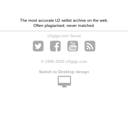
The most accurate U2 setlist archive on the web.
Often plagiarised, never matched.
U2gigs.com Social
© 1996
-2026 U2gigs.com
Switch to Desktop design