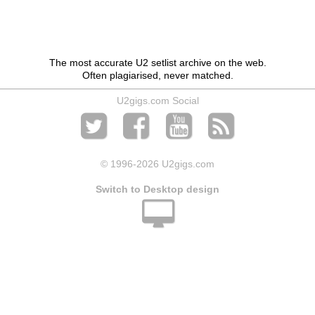
The most accurate U2 setlist archive on the web.
Often plagiarised, never matched.
U2gigs.com Social
© 1996
-2026 U2gigs.com
Switch to Desktop design