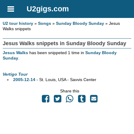
U2gigs.com
U2 tour history
»
Songs
»
Sunday Bloody Sunday
» Jesus
Walks snippets
Jesus Walks snippets in Sunday Bloody Sunday
Jesus Walks
has been snippeted 1 time in
Sunday Bloody
Sunday
.
Vertigo Tour
2005-12-14
- St. Louis,
USA - Savvis Center
Share this