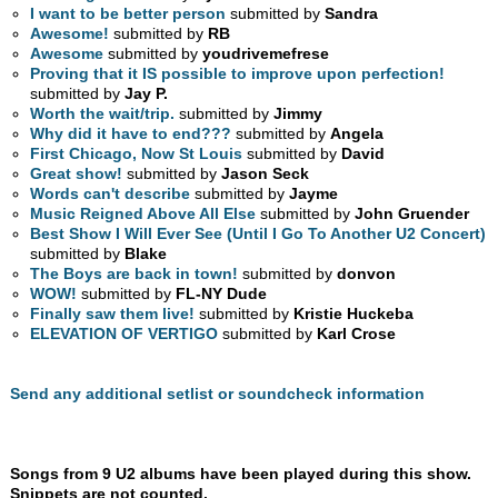
I want to be better person
submitted by
Sandra
Awesome!
submitted by
RB
Awesome
submitted by
youdrivemefrese
Proving that it IS possible to improve upon perfection!
submitted by
Jay P.
Worth the wait/trip.
submitted by
Jimmy
Why did it have to end???
submitted by
Angela
First Chicago, Now St Louis
submitted by
David
Great show!
submitted by
Jason Seck
Words can't describe
submitted by
Jayme
Music Reigned Above All Else
submitted by
John Gruender
Best Show I Will Ever See (Until I Go To Another U2 Concert)
submitted by
Blake
The Boys are back in town!
submitted by
donvon
WOW!
submitted by
FL-NY Dude
Finally saw them live!
submitted by
Kristie Huckeba
ELEVATION OF VERTIGO
submitted by
Karl Crose
Send any additional setlist or soundcheck information
Songs from 9 U2 albums have been played during this show.
Snippets are not counted.