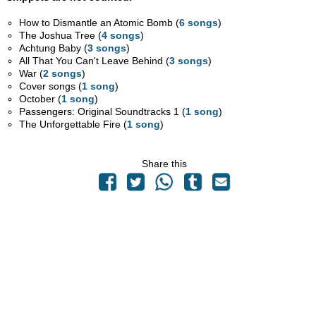
How to Dismantle an Atomic Bomb (
6 songs
)
The Joshua Tree (
4 songs
)
Achtung Baby (
3 songs
)
All That You Can't Leave Behind (
3 songs
)
War (
2 songs
)
Cover songs (
1 song
)
October (
1 song
)
Passengers: Original Soundtracks 1 (
1 song
)
The Unforgettable Fire (
1 song
)
Share this