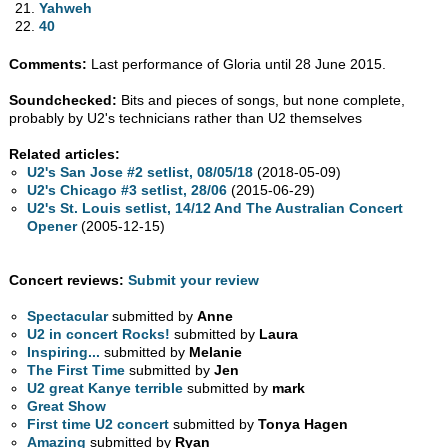
Yahweh
40
Comments:
Last performance of Gloria until 28 June 2015.
Soundchecked:
Bits and pieces of songs, but none complete,
probably by U2's technicians rather than U2 themselves
Related articles:
U2's San Jose #2 setlist, 08/05/18
(2018-05-09)
U2's Chicago #3 setlist, 28/06
(2015-06-29)
U2's St. Louis setlist, 14/12 And The Australian Concert
Opener
(2005-12-15)
Concert reviews:
Submit your review
Spectacular
submitted by
Anne
U2 in concert Rocks!
submitted by
Laura
Inspiring...
submitted by
Melanie
The First Time
submitted by
Jen
U2 great Kanye terrible
submitted by
mark
Great Show
First time U2 concert
submitted by
Tonya Hagen
Amazing
submitted by
Ryan