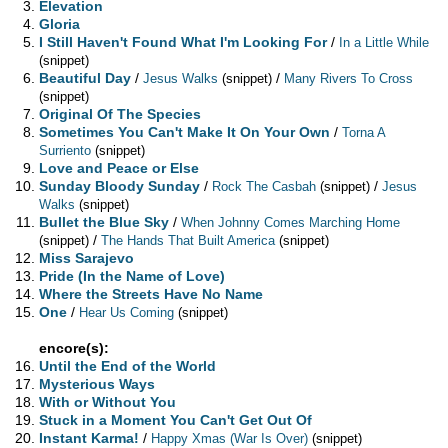
Elevation
Gloria
I Still Haven't Found What I'm Looking For
/
In a Little While
(snippet)
Beautiful Day
/
/
Jesus Walks
(snippet)
Many Rivers To Cross
(snippet)
Original Of The Species
Sometimes You Can't Make It On Your Own
/
Torna A
Surriento
(snippet)
Love and Peace or Else
Sunday Bloody Sunday
/
/
Rock The Casbah
(snippet)
Jesus
Walks
(snippet)
Bullet the Blue Sky
/
When Johnny Comes Marching Home
/
(snippet)
The Hands That Built America
(snippet)
Miss Sarajevo
Pride (In the Name of Love)
Where the Streets Have No Name
One
/
Hear Us Coming
(snippet)
encore(s):
Until the End of the World
Mysterious Ways
With or Without You
Stuck in a Moment You Can't Get Out Of
Instant Karma!
/
Happy Xmas (War Is Over)
(snippet)