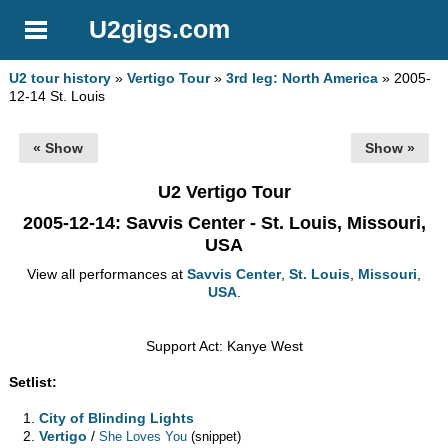
U2gigs.com
U2 tour history
»
Vertigo Tour
»
3rd leg: North America
» 2005-
12-14 St. Louis
« Show
Show »
U2 Vertigo Tour
2005-12-14
: Savvis Center - St. Louis, Missouri,
USA
View all performances at
Savvis Center
,
St. Louis
,
Missouri
,
USA
.
Support Act: Kanye West
Setlist:
City of Blinding Lights
Vertigo
/
She Loves You
(snippet)