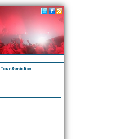
|
Tour Statistics