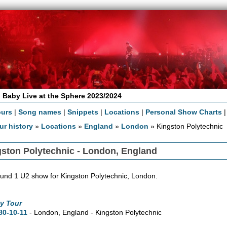
 Baby Live at the Sphere 2023/2024
ours
|
Song names
|
Snippets
|
Locations
|
Personal Show Charts
ur history
»
Locations
»
England
»
London
» Kingston Polytechnic
ston Polytechnic - London, England
und 1 U2 show for Kingston Polytechnic, London.
y Tour
80-10-11
- London, England - Kingston Polytechnic