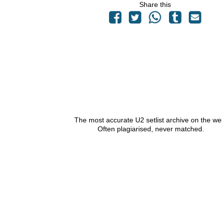
Share this
The most accurate U2 setlist archive on the we
Often plagiarised, never matched.