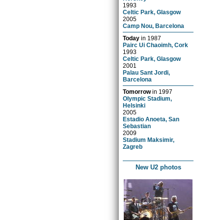
1993
Celtic Park, Glasgow
2005
Camp Nou, Barcelona
Today
in
1987
Pairc Ui Chaoimh, Cork
1993
Celtic Park, Glasgow
2001
Palau Sant Jordi,
Barcelona
Tomorrow
in
1997
Olympic Stadium,
Helsinki
2005
Estadio Anoeta, San
Sebastian
2009
Stadium Maksimir,
Zagreb
New U2 photos