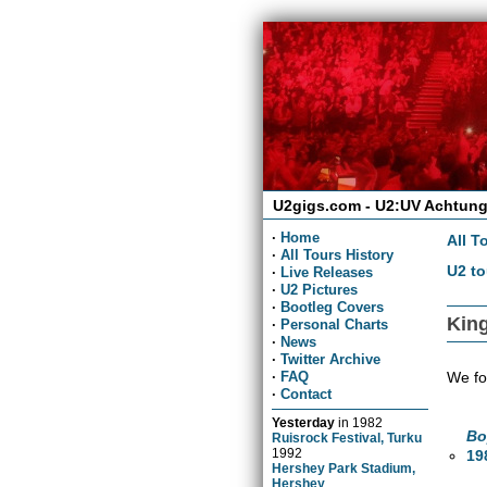
U2gigs.com - U2:UV Achtung
·
Home
All T
·
All Tours History
U2 to
·
Live Releases
·
U2 Pictures
·
Bootleg Covers
King
·
Personal Charts
·
News
·
Twitter Archive
We fo
·
FAQ
·
Contact
Yesterday
in
1982
Bo
Ruisrock Festival, Turku
1992
19
Hershey Park Stadium,
Hershey