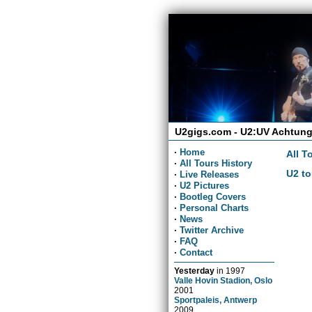
U2gigs.com - U2:UV Achtung
·
Home
All T
·
All Tours History
U2 to
·
Live Releases
·
U2 Pictures
·
Bootleg Covers
·
Personal Charts
·
News
·
Twitter Archive
·
FAQ
·
Contact
Yesterday
in
1997
Valle Hovin Stadion, Oslo
2001
Sportpaleis, Antwerp
2009