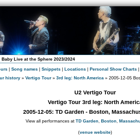
 Baby Live at the Sphere 2023/2024
ours
|
Song names
|
Snippets
|
Locations
|
Personal Show Charts
ur history
»
Vertigo Tour
»
3rd leg: North America
» 2005-12-05 Bo
U2 Vertigo Tour
Vertigo Tour 3rd leg: North Americ
2005-12-05
: TD Garden - Boston, Massachu
View all performances at
TD Garden
,
Boston
,
Massachu
(
venue website
)