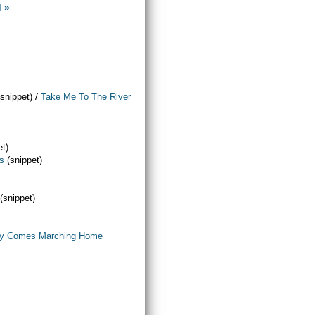
d »
/
(snippet)
Take Me To The River
et)
ls
(snippet)
(snippet)
y Comes Marching Home