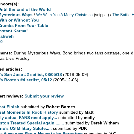
encore(s):
Until the End of the World
Mysterious Ways
/
/
We Wish You A Merry Christmas
(snippet)
The Battle 
With or Without You
Crumbs From Your Table
Instant Karma!
Yahweh
40
ents:
During Mysterious Ways, Bono brings two fans onstage, one d
as Elvis Presley.
ed articles:
's San Jose #2 setlist, 08/05/18
(2018-05-09)
's Boston #4 setlist, 05/12
(2005-12-06)
rt reviews:
Submit your review
eat Finish
submitted by
Robert Barnes
eat Moments In Rock History
submitted by
Matt
ly actual FANS need apply...
submitted by
molly
ston Treated Special again........
submitted by
Derek Witham
no's US Military Salute.....
submitted by
PDK
e Awesome Show, Never to be Forgotten
submitted by
V.C.