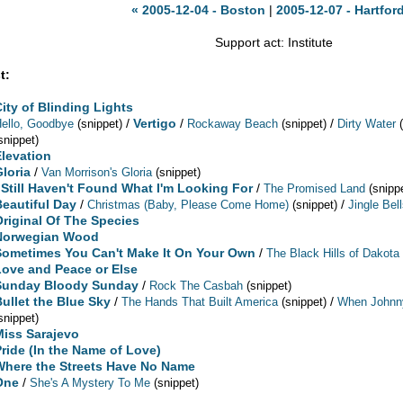
« 2005-12-04 - Boston
|
2005-12-07 - Hartfor
Support act: Institute
t:
City of Blinding Lights
/
Vertigo
/
/
ello, Goodbye
(snippet)
Rockaway Beach
(snippet)
Dirty Water
snippet)
Elevation
Gloria
/
Van Morrison's Gloria
(snippet)
I Still Haven't Found What I'm Looking For
/
The Promised Land
(snipp
Beautiful Day
/
/
Christmas (Baby, Please Come Home)
(snippet)
Jingle Bel
Original Of The Species
Norwegian Wood
Sometimes You Can't Make It On Your Own
/
The Black Hills of Dakota
Love and Peace or Else
Sunday Bloody Sunday
/
Rock The Casbah
(snippet)
Bullet the Blue Sky
/
/
The Hands That Built America
(snippet)
When Johnn
snippet)
Miss Sarajevo
Pride (In the Name of Love)
Where the Streets Have No Name
One
/
She's A Mystery To Me
(snippet)