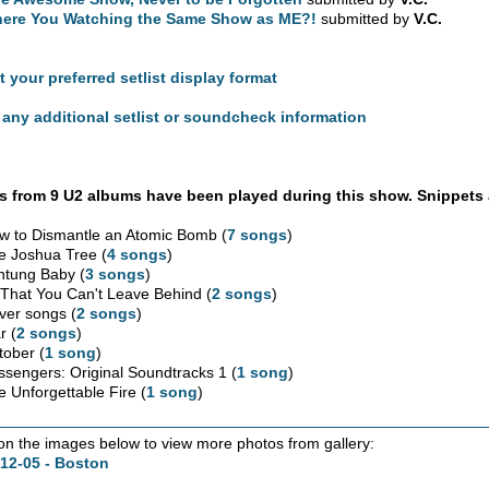
ere You Watching the Same Show as ME?!
submitted by
V.C.
t your preferred setlist display format
any additional setlist or soundcheck information
 from 9 U2 albums have been played during this show. Snippets 
w to Dismantle an Atomic Bomb (
7 songs
)
e Joshua Tree (
4 songs
)
htung Baby (
3 songs
)
l That You Can't Leave Behind (
2 songs
)
ver songs (
2 songs
)
r (
2 songs
)
tober (
1 song
)
ssengers: Original Soundtracks 1 (
1 song
)
e Unforgettable Fire (
1 song
)
 on the images below to view more photos from gallery:
12-05 - Boston