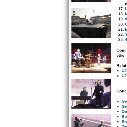
Comm
other 
Relat
U2
U2
Conce
Gr
Gr
On
Bo
Bo
On