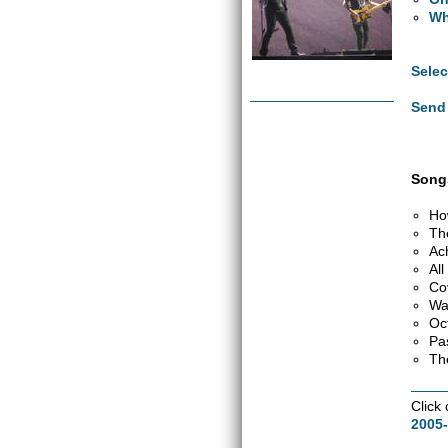
Wh
Selec
Send 
Songs
Ho
Th
Ac
Al
Co
Wa
Oc
Pa
Th
Click
2005-