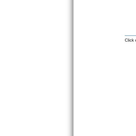
Click