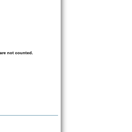
are not counted.