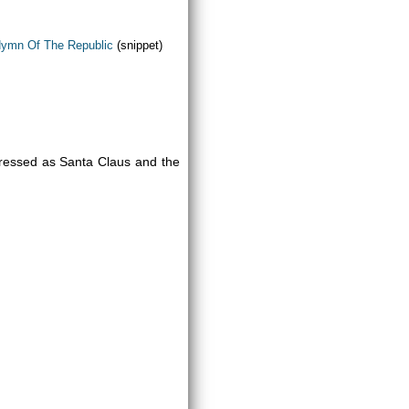
Hymn Of The Republic
(snippet)
ressed as Santa Claus and the