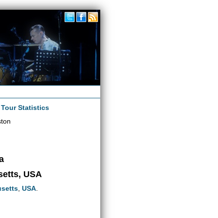
|
Tour Statistics
ston
a
setts, USA
setts
,
USA
.