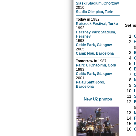
Slaski Stadium, Chorzow
2010
Stadio Olimpico, Turin
Today
in
1982
Ruisrock Festival, Turku
Setlis
1992
Hershey Park Stadium,
Hershey
1993
H
Celtic Park, Glasgow
(
2005
Camp Nou, Barcelona
Tomorrow
in
1987
Pairc Ui Chaoimh, Cork
1993
Celtic Park, Glasgow
2001
Palau Sant Jordi,
Barcelona
New U2 photos
(