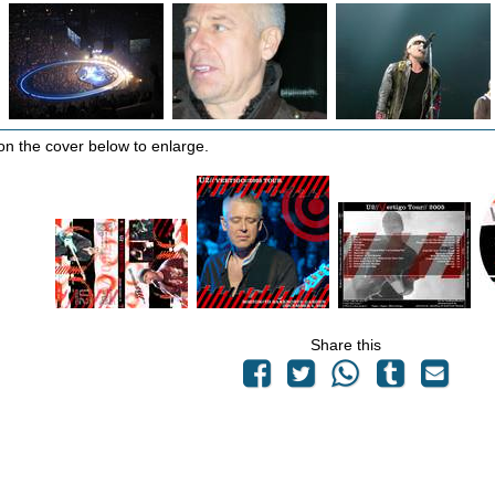
 on the cover below to enlarge.
Share this