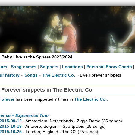
 Baby Live at the Sphere 2023/2024
ours
|
Song names
|
Snippets
|
Locations
|
Personal Show Charts
ur history
»
Songs
»
The Electric Co.
» Live Forever snippets
 Forever snippets in The Electric Co.
Forever
has been snippeted 7 times in
The Electric Co.
.
cence + Experience Tour
2015-09-12
- Amsterdam, Netherlands - Ziggo Dome
(25 songs)
2015-10-13
- Antwerp, Belgium - Sportpaleis
(25 songs)
2015-10-25
- London, England - The O2
(25 songs)