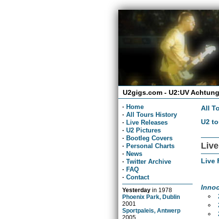
U2gigs.com - U2:UV Achtung
·
Home
All T
·
All Tours History
U2 to
·
Live Releases
·
U2 Pictures
·
Bootleg Covers
Live
·
Personal Charts
·
News
Live 
·
Twitter Archive
·
FAQ
·
Contact
Inno
Yesterday
in
1978
Phoenix Park, Dublin
2001
Sportpaleis, Antwerp
2005