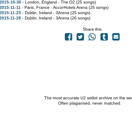
2015-10-30
- London, England - The O2
(25 songs)
2015-11-11
- Paris, France - AccorHotels Arena
(25 songs)
2015-11-23
- Dublin, Ireland - 3Arena
(25 songs)
2015-11-28
- Dublin, Ireland - 3Arena
(26 songs)
Share this
The most accurate U2 setlist archive on the we
Often plagiarised, never matched.