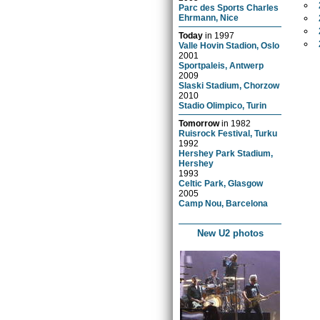
Parc des Sports Charles
Ehrmann, Nice
Today
in
1997
Valle Hovin Stadion, Oslo
2001
Sportpaleis, Antwerp
2009
Slaski Stadium, Chorzow
2010
Stadio Olimpico, Turin
Tomorrow
in
1982
Ruisrock Festival, Turku
1992
Hershey Park Stadium,
Hershey
1993
Celtic Park, Glasgow
2005
Camp Nou, Barcelona
New U2 photos