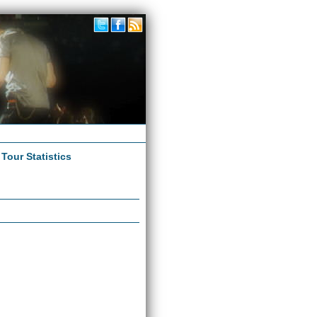
|
Tour Statistics