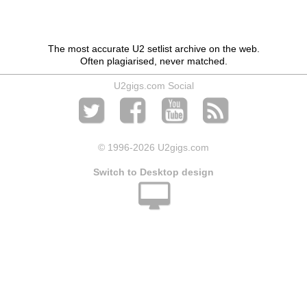
The most accurate U2 setlist archive on the web.
Often plagiarised, never matched.
U2gigs.com Social
© 1996
-2026 U2gigs.com
Switch to Desktop design