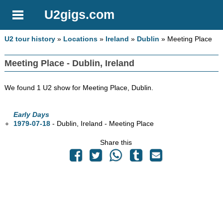
U2gigs.com
U2 tour history
»
Locations
»
Ireland
»
Dublin
» Meeting Place
Meeting Place - Dublin, Ireland
We found 1 U2 show for Meeting Place, Dublin.
Early Days
1979-07-18
- Dublin, Ireland - Meeting Place
Share this