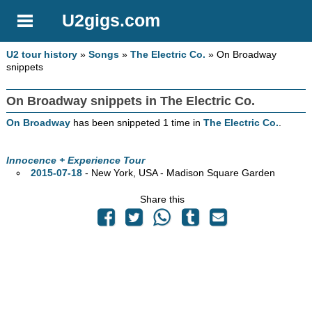
U2gigs.com
U2 tour history
»
Songs
»
The Electric Co.
» On Broadway
snippets
On Broadway snippets in The Electric Co.
On Broadway
has been snippeted 1 time in
The Electric Co.
.
Innocence + Experience Tour
2015-07-18
- New York,
USA - Madison Square Garden
Share this