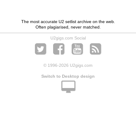
The most accurate U2 setlist archive on the web.
Often plagiarised, never matched.
U2gigs.com Social
© 1996
-2026 U2gigs.com
Switch to Desktop design