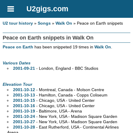
U2gigs.com
U2 tour history
»
Songs
»
Walk On
» Peace on Earth snippets
Peace on Earth snippets in Walk On
Peace on Earth
has been snippeted 19 times in
Walk On
.
Various Dates
2001-09-21
- London, England - BBC Studios
Elevation Tour
2001-10-12
- Montreal,
Canada - Molson Centre
2001-10-13
- Hamilton,
Canada - Copps Coliseum
2001-10-15
- Chicago,
USA - United Center
2001-10-16
- Chicago,
USA - United Center
2001-10-19
- Baltimore,
USA - Arena
2001-10-24
- New York,
USA - Madison Square Garden
2001-10-27
- New York,
USA - Madison Square Garden
2001-10-28
- East Rutherford,
USA - Continental Airlines
Arena