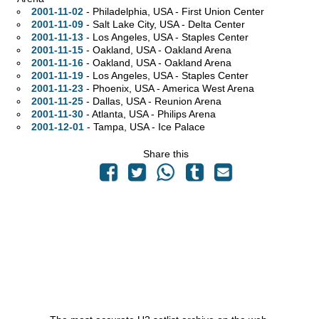
2001-11-02
- Philadelphia,
USA - First Union Center
2001-11-09
- Salt Lake City,
USA - Delta Center
2001-11-13
- Los Angeles,
USA - Staples Center
2001-11-15
- Oakland,
USA - Oakland Arena
2001-11-16
- Oakland,
USA - Oakland Arena
2001-11-19
- Los Angeles,
USA - Staples Center
2001-11-23
- Phoenix,
USA - America West Arena
2001-11-25
- Dallas,
USA - Reunion Arena
2001-11-30
- Atlanta,
USA - Philips Arena
2001-12-01
- Tampa,
USA - Ice Palace
Share this