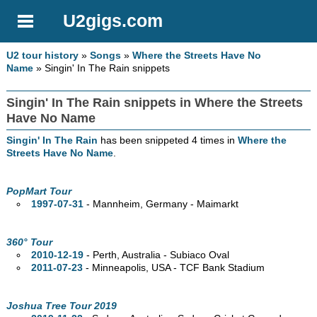
U2gigs.com
U2 tour history
»
Songs
»
Where the Streets Have No
Name
» Singin' In The Rain snippets
Singin' In The Rain snippets in Where the Streets
Have No Name
Singin' In The Rain
has been snippeted 4 times in
Where the
Streets Have No Name
.
PopMart Tour
1997-07-31
- Mannheim, Germany - Maimarkt
360° Tour
2010-12-19
- Perth,
Australia - Subiaco Oval
2011-07-23
- Minneapolis,
USA - TCF Bank Stadium
Joshua Tree Tour 2019