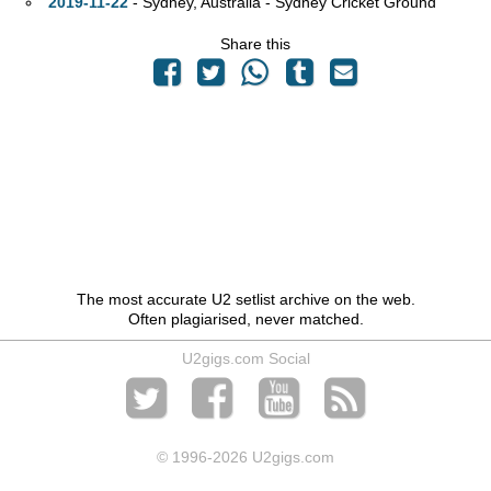
2019-11-22
- Sydney,
Australia - Sydney Cricket Ground
Share this
The most accurate U2 setlist archive on the web.
Often plagiarised, never matched.
U2gigs.com Social
© 1996
-2026 U2gigs.com