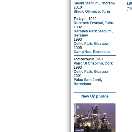
19
Slaski Stadium, Chorzow
2010
(1
Stadio Olimpico, Turin
Today
in
1982
Ruisrock Festival, Turku
1992
Hershey Park Stadium,
Hershey
1993
Celtic Park, Glasgow
2005
Camp Nou, Barcelona
Tomorrow
in
1987
Pairc Ui Chaoimh, Cork
1993
Celtic Park, Glasgow
2001
Palau Sant Jordi,
Barcelona
New U2 photos