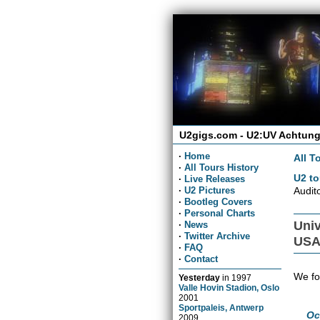
U2gigs.com - U2:UV Achtung
·
Home
All T
·
All Tours History
U2 to
·
Live Releases
Audit
·
U2 Pictures
·
Bootleg Covers
·
Personal Charts
Univ
·
News
·
Twitter Archive
US
·
FAQ
·
Contact
We fo
Yesterday
in
1997
Valle Hovin Stadion, Oslo
2001
Sportpaleis, Antwerp
Oc
2009