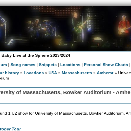
 Baby Live at the Sphere 2023/2024
ours
|
Song names
|
Snippets
|
Locations
|
Personal Show Charts
ur history
»
Locations
»
USA
»
Massachusetts
»
Amherst
» Univer
orium
ersity of Massachusetts, Bowker Auditorium - Amhe
A
und 1 U2 show for University of Massachusetts, Bowker Auditorium, Am
tober Tour