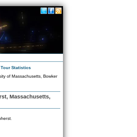
|
Tour Statistics
sity of Massachusetts, Bowker
rst, Massachusetts,
herst.