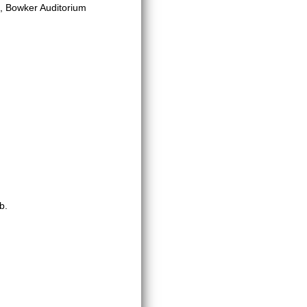
, Bowker Auditorium
b.