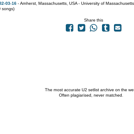
82-03-16
- Amherst,
Massachusetts,
USA - University of Massachusetts
9 songs)
Share this
The most accurate U2 setlist archive on the we
Often plagiarised, never matched.