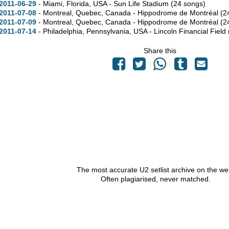
2011-06-29
- Miami,
Florida,
USA - Sun Life Stadium
(24 songs)
2011-07-08
- Montreal,
Quebec,
Canada - Hippodrome de Montréal
(2
2011-07-09
- Montreal,
Quebec,
Canada - Hippodrome de Montréal
(2
2011-07-14
- Philadelphia,
Pennsylvania,
USA - Lincoln Financial Field
Share this
The most accurate U2 setlist archive on the we
Often plagiarised, never matched.