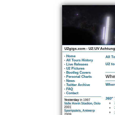
U2gigs.com - U2:UV Achtung
·
Home
All T
·
All Tours History
U2 to
·
Live Releases
·
U2 Pictures
·
Bootleg Covers
Wher
·
Personal Charts
·
News
Wher
·
Twitter Archive
·
FAQ
·
Contact
360° 
Yesterday
in
1997
Valle Hovin Stadion, Oslo
2001
Sportpaleis, Antwerp
2009