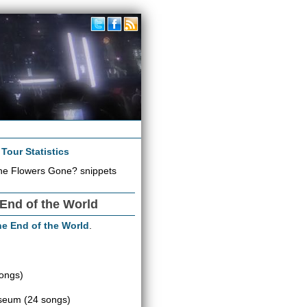
|
Tour Statistics
he Flowers Gone? snippets
 End of the World
the End of the World
.
ongs)
iseum
(24 songs)