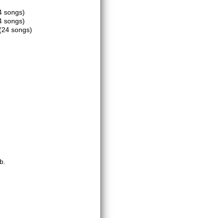
4 songs)
4 songs)
(24 songs)
b.