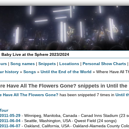
 Baby Live at the Sphere 2023/2024
ours
|
Song names
|
Snippets
|
Locations
|
Personal Show Charts
ur history
»
Songs
»
Until the End of the World
» Where Have All T
e Have All The Flowers Gone? snippets in Until the
e Have All The Flowers Gone?
has been snippeted 7 times in
Until 
Tour
2011-05-29
- Winnipeg,
Manitoba,
Canada - Canad Inns Stadium
(23 s
2011-06-04
- Seattle,
Washington,
USA - Qwest Field
(24 songs)
2011-06-07
- Oakland,
California,
USA - Oakland-Alameda County Col