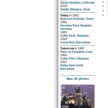
Slaski Stadium, Chorzow
2010
Stadio Olimpico, Turin
Today
in
1982
Ruisrock Festival, Turku
1992
Hershey Park Stadium,
Hershey
1993
Celtic Park, Glasgow
2005
Camp Nou, Barcelona
Tomorrow
in
1987
Pairc Ui Chaoimh, Cork
1993
Celtic Park, Glasgow
2001
Palau Sant Jordi,
Barcelona
New U2 photos