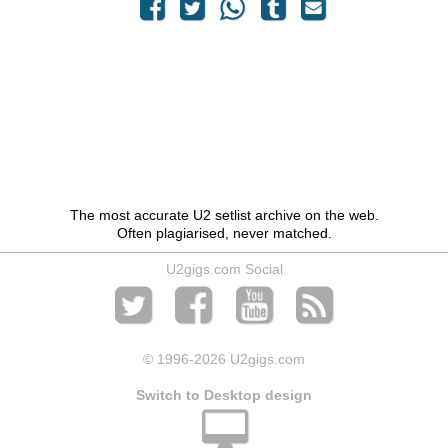
The most accurate U2 setlist archive on the web.
Often plagiarised, never matched.
U2gigs.com Social
© 1996
-2026 U2gigs.com
Switch to Desktop design