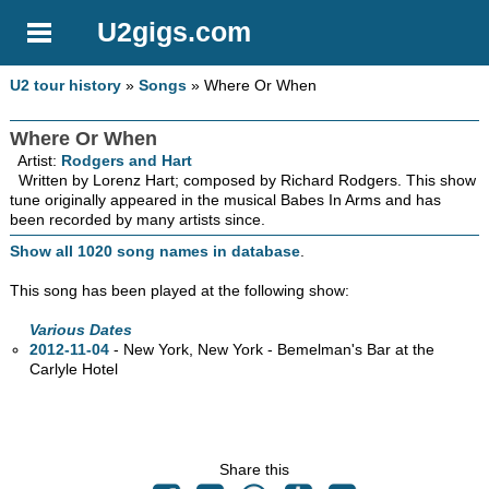
U2gigs.com
U2 tour history
»
Songs
» Where Or When
Where Or When
Artist:
Rodgers and Hart
Written by Lorenz Hart; composed by Richard Rodgers. This show
tune originally appeared in the musical Babes In Arms and has
been recorded by many artists since.
Show all 1020 song names in database
.
This song has been played at the following show:
Various Dates
2012-11-04
- New York, New York - Bemelman's Bar at the
Carlyle Hotel
Share this