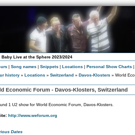
 Baby Live at the Sphere 2023/2024
ours
|
Song names
|
Snippets
|
Locations
|
Personal Show Charts
ur history
»
Locations
»
Switzerland
»
Davos-Klosters
» World Ec
ld Economic Forum - Davos-Klosters, Switzerland
und 1 U2 show for World Economic Forum, Davos-Klosters.
ite:
http://www.weforum.org
rious Dates