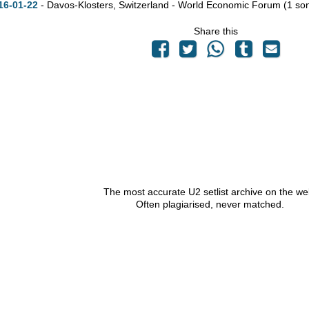
16-01-22
- Davos-Klosters, Switzerland - World Economic Forum
(1 so
Share this
The most accurate U2 setlist archive on the we
Often plagiarised, never matched.