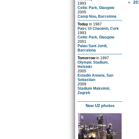
20
1993
Celtic Park, Glasgow
2005
Camp Nou, Barcelona
Today
in
1987
Pairc Ui Chaoimh, Cork
1993
Celtic Park, Glasgow
2001
Palau Sant Jordi,
Barcelona
Tomorrow
in
1997
Olympic Stadium,
Helsinki
2005
Estadio Anoeta, San
Sebastian
2009
Stadium Maksimir,
Zagreb
New U2 photos