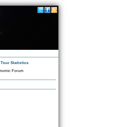
|
Tour Statistics
onomic Forum