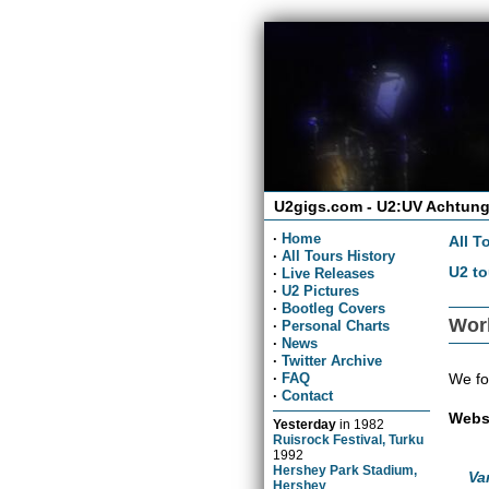
U2gigs.com - U2:UV Achtung
·
Home
All T
·
All Tours History
U2 to
·
Live Releases
·
U2 Pictures
·
Bootleg Covers
Wor
·
Personal Charts
·
News
·
Twitter Archive
We fo
·
FAQ
·
Contact
Webs
Yesterday
in
1982
Ruisrock Festival, Turku
1992
Hershey Park Stadium,
Va
Hershey