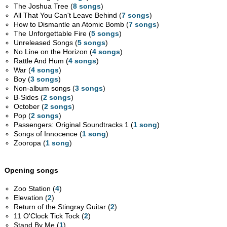
The Joshua Tree (
8 songs
)
All That You Can't Leave Behind (
7 songs
)
How to Dismantle an Atomic Bomb (
7 songs
)
The Unforgettable Fire (
5 songs
)
Unreleased Songs (
5 songs
)
No Line on the Horizon (
4 songs
)
Rattle And Hum (
4 songs
)
War (
4 songs
)
Boy (
3 songs
)
Non-album songs (
3 songs
)
B-Sides (
2 songs
)
October (
2 songs
)
Pop (
2 songs
)
Passengers: Original Soundtracks 1 (
1 song
)
Songs of Innocence (
1 song
)
Zooropa (
1 song
)
Opening songs
Zoo Station (
4
)
Elevation (
2
)
Return of the Stingray Guitar (
2
)
11 O'Clock Tick Tock (
2
)
Stand By Me (
1
)