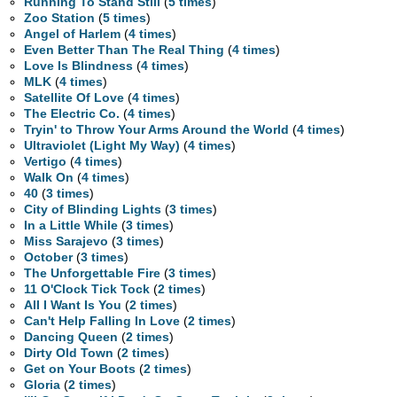
Running To Stand Still
(
5 times
)
Zoo Station
(
5 times
)
Angel of Harlem
(
4 times
)
Even Better Than The Real Thing
(
4 times
)
Love Is Blindness
(
4 times
)
MLK
(
4 times
)
Satellite Of Love
(
4 times
)
The Electric Co.
(
4 times
)
Tryin' to Throw Your Arms Around the World
(
4 times
)
Ultraviolet (Light My Way)
(
4 times
)
Vertigo
(
4 times
)
Walk On
(
4 times
)
40
(
3 times
)
City of Blinding Lights
(
3 times
)
In a Little While
(
3 times
)
Miss Sarajevo
(
3 times
)
October
(
3 times
)
The Unforgettable Fire
(
3 times
)
11 O'Clock Tick Tock
(
2 times
)
All I Want Is You
(
2 times
)
Can't Help Falling In Love
(
2 times
)
Dancing Queen
(
2 times
)
Dirty Old Town
(
2 times
)
Get on Your Boots
(
2 times
)
Gloria
(
2 times
)