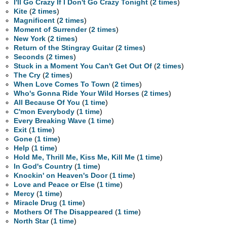
I'll Go Crazy If I Don't Go Crazy Tonight
(
2 times
)
Kite
(
2 times
)
Magnificent
(
2 times
)
Moment of Surrender
(
2 times
)
New York
(
2 times
)
Return of the Stingray Guitar
(
2 times
)
Seconds
(
2 times
)
Stuck in a Moment You Can't Get Out Of
(
2 times
)
The Cry
(
2 times
)
When Love Comes To Town
(
2 times
)
Who's Gonna Ride Your Wild Horses
(
2 times
)
All Because Of You
(
1 time
)
C'mon Everybody
(
1 time
)
Every Breaking Wave
(
1 time
)
Exit
(
1 time
)
Gone
(
1 time
)
Help
(
1 time
)
Hold Me, Thrill Me, Kiss Me, Kill Me
(
1 time
)
In God's Country
(
1 time
)
Knockin' on Heaven's Door
(
1 time
)
Love and Peace or Else
(
1 time
)
Mercy
(
1 time
)
Miracle Drug
(
1 time
)
Mothers Of The Disappeared
(
1 time
)
North Star
(
1 time
)