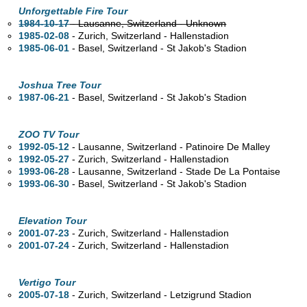
Unforgettable Fire Tour
1984-10-17
- Lausanne, Switzerland - Unknown
1985-02-08
- Zurich, Switzerland - Hallenstadion
1985-06-01
- Basel, Switzerland - St Jakob's Stadion
Joshua Tree Tour
1987-06-21
- Basel, Switzerland - St Jakob's Stadion
ZOO TV Tour
1992-05-12
- Lausanne, Switzerland - Patinoire De Malley
1992-05-27
- Zurich, Switzerland - Hallenstadion
1993-06-28
- Lausanne, Switzerland - Stade De La Pontaise
1993-06-30
- Basel, Switzerland - St Jakob's Stadion
Elevation Tour
2001-07-23
- Zurich, Switzerland - Hallenstadion
2001-07-24
- Zurich, Switzerland - Hallenstadion
Vertigo Tour
2005-07-18
- Zurich, Switzerland - Letzigrund Stadion