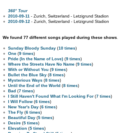
360° Tour
2010-09-11
- Zurich, Switzerland - Letzigrund Stadion
2010-09-12
- Zurich, Switzerland - Letzigrund Stadion
We found 77 different songs played during these shows
.
Sunday Bloody Sunday
(
10 times
)
One
(
9 times
)
Pride (In the Name of Love)
(
9 times
)
Where the Streets Have No Name
(
9 times
)
With or Without You
(
9 times
)
Bullet the Blue Sky
(
8 times
)
Mysterious Ways
(
8 times
)
Until the End of the World
(
8 times
)
Bad
(
7 times
)
I Still Haven't Found What I'm Looking For
(
7 times
)
I Will Follow
(
6 times
)
New Year's Day
(
6 times
)
The Fly
(
6 times
)
Beautiful Day
(
5 times
)
Desire
(
5 times
)
Elevation
(
5 times
)