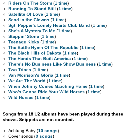
Riders On The Storm
(
1 time
)
Running To Stand Still
(
1 time
)
Satellite Of Love
(
1 time
)
Send in the Clowns
(
1 time
)
Sgt. Pepper's Lonely Hearts Club Band
(
1 time
)
She's A Mystery To Me
(
1 time
)
Steppin' Stone
(
1 time
)
Teenage Kicks
(
1 time
)
The Battle Hymn Of The Republic
(
1 time
)
The Black Hills of Dakota
(
1 time
)
The Hands That Built America
(
1 time
)
There's No Business Like Show Business
(
1 time
)
Two Tribes
(
1 time
)
Van Morrison's Gloria
(
1 time
)
We Are The World
(
1 time
)
When Johnny Comes Marching Home
(
1 time
)
Who's Gonna Ride Your Wild Horses
(
1 time
)
Wild Horses
(
1 time
)
Songs from 18 U2 albums have been played during these
shows. Snippets are not counted.
Achtung Baby (
10 songs
)
Cover songs (
9 songs
)