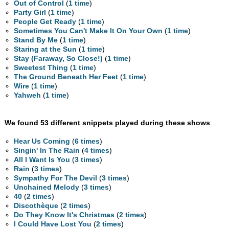
Out of Control
(
1 time
)
Party Girl
(
1 time
)
People Get Ready
(
1 time
)
Sometimes You Can't Make It On Your Own
(
1 time
)
Stand By Me
(
1 time
)
Staring at the Sun
(
1 time
)
Stay (Faraway, So Close!)
(
1 time
)
Sweetest Thing
(
1 time
)
The Ground Beneath Her Feet
(
1 time
)
Wire
(
1 time
)
Yahweh
(
1 time
)
We found 53 different snippets played during these shows
.
Hear Us Coming
(
6 times
)
Singin' In The Rain
(
4 times
)
All I Want Is You
(
3 times
)
Rain
(
3 times
)
Sympathy For The Devil
(
3 times
)
Unchained Melody
(
3 times
)
40
(
2 times
)
Discothèque
(
2 times
)
Do They Know It's Christmas
(
2 times
)
I Could Have Lost You
(
2 times
)