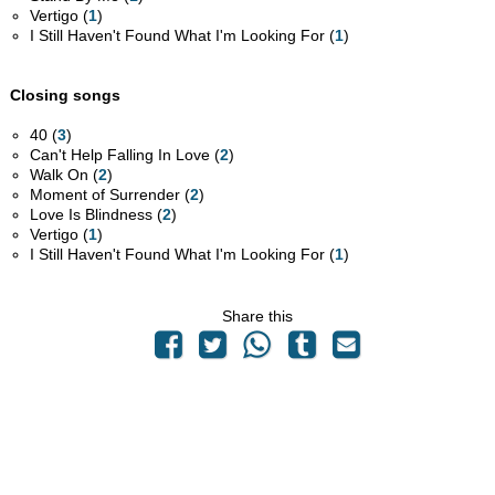
Vertigo (
1
)
I Still Haven't Found What I'm Looking For (
1
)
Closing songs
40 (
3
)
Can't Help Falling In Love (
2
)
Walk On (
2
)
Moment of Surrender (
2
)
Love Is Blindness (
2
)
Vertigo (
1
)
I Still Haven't Found What I'm Looking For (
1
)
Share this