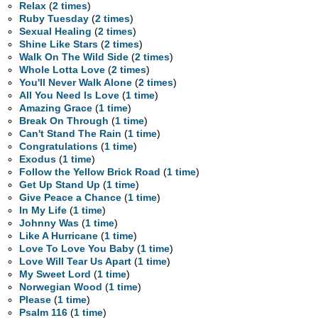
Relax
(
2 times
)
Ruby Tuesday
(
2 times
)
Sexual Healing
(
2 times
)
Shine Like Stars
(
2 times
)
Walk On The Wild Side
(
2 times
)
Whole Lotta Love
(
2 times
)
You'll Never Walk Alone
(
2 times
)
All You Need Is Love
(
1 time
)
Amazing Grace
(
1 time
)
Break On Through
(
1 time
)
Can't Stand The Rain
(
1 time
)
Congratulations
(
1 time
)
Exodus
(
1 time
)
Follow the Yellow Brick Road
(
1 time
)
Get Up Stand Up
(
1 time
)
Give Peace a Chance
(
1 time
)
In My Life
(
1 time
)
Johnny Was
(
1 time
)
Like A Hurricane
(
1 time
)
Love To Love You Baby
(
1 time
)
Love Will Tear Us Apart
(
1 time
)
My Sweet Lord
(
1 time
)
Norwegian Wood
(
1 time
)
Please
(
1 time
)
Psalm 116
(
1 time
)