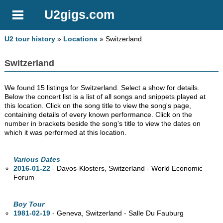
U2gigs.com
U2 tour history
»
Locations
» Switzerland
Switzerland
We found 15 listings for Switzerland. Select a show for details.
Below the concert list is a list of all songs and snippets played at
this location. Click on the song title to view the song's page,
containing details of every known performance. Click on the
number in brackets beside the song's title to view the dates on
which it was performed at this location.
Various Dates
2016-01-22
- Davos-Klosters, Switzerland - World Economic
Forum
Boy Tour
1981-02-19
- Geneva, Switzerland - Salle Du Fauburg