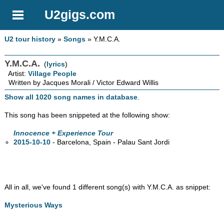
U2gigs.com
U2 tour history
»
Songs
» Y.M.C.A.
Y.M.C.A.
(
lyrics
)
Artist:
Village People
Written by Jacques Morali / Victor Edward Willis
Show all 1020 song names in database
.
This song has been snippeted at the following show:
Innocence + Experience Tour
2015-10-10
- Barcelona, Spain - Palau Sant Jordi
All in all, we've found 1 different song(s) with Y.M.C.A. as snippet:
Mysterious Ways