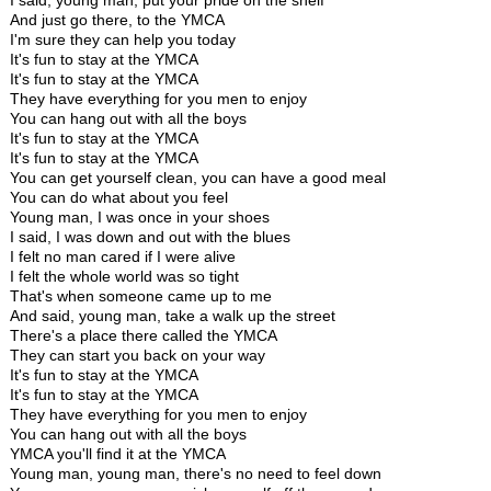
I said, young man, put your pride on the shelf
And just go there, to the YMCA
I'm sure they can help you today
It's fun to stay at the YMCA
It's fun to stay at the YMCA
They have everything for you men to enjoy
You can hang out with all the boys
It's fun to stay at the YMCA
It's fun to stay at the YMCA
You can get yourself clean, you can have a good meal
You can do what about you feel
Young man, I was once in your shoes
I said, I was down and out with the blues
I felt no man cared if I were alive
I felt the whole world was so tight
That's when someone came up to me
And said, young man, take a walk up the street
There's a place there called the YMCA
They can start you back on your way
It's fun to stay at the YMCA
It's fun to stay at the YMCA
They have everything for you men to enjoy
You can hang out with all the boys
YMCA you'll find it at the YMCA
Young man, young man, there's no need to feel down