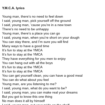
Y.M.C.A. lyrics
Young man, there's no need to feel down
I said, young man, pick yourself off the ground
I said, young man, 'cause you're in a new town
There's no need to be unhappy
Young man, there's a place you can go
I said, young man, when you're short on your dough
You can stay there, and I'm sure you will find
Many ways to have a good time
It's fun to stay at the YMCA
It's fun to stay at the YMCA
They have everything for you men to enjoy
You can hang out with all the boys
It's fun to stay at the YMCA
It's fun to stay at the YMCA
You can get yourself clean, you can have a good meal
You can do what about you feel
Young man, are you listening to me?
I said, young man, what do you want to be?
I said, young man, you can make real your dreams
But you got to know this one thing
No man does it all by himself