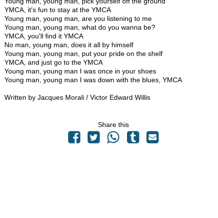
Young man, young man, pick yourself off the ground
YMCA, it's fun to stay at the YMCA
Young man, young man, are you listening to me
Young man, young man, what do you wanna be?
YMCA, you'll find it YMCA
No man, young man, does it all by himself
Young man, young man, put your pride on the shelf
YMCA, and just go to the YMCA
Young man, young man I was once in your shoes
Young man, young man I was down with the blues, YMCA
Written by Jacques Morali / Victor Edward Willis
Share this