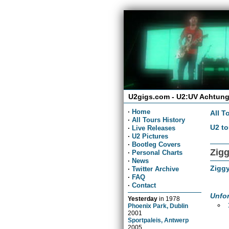
U2gigs.com - U2:UV Achtung
·
Home
All T
·
All Tours History
U2 to
·
Live Releases
·
U2 Pictures
·
Bootleg Covers
Zigg
·
Personal Charts
·
News
Ziggy
·
Twitter Archive
·
FAQ
·
Contact
Unfor
Yesterday
in
1978
Phoenix Park, Dublin
2001
Sportpaleis, Antwerp
2005