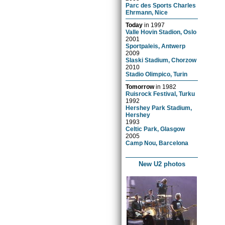
Parc des Sports Charles
Ehrmann, Nice
Today
in
1997
Valle Hovin Stadion, Oslo
2001
Sportpaleis, Antwerp
2009
Slaski Stadium, Chorzow
2010
Stadio Olimpico, Turin
Tomorrow
in
1982
Ruisrock Festival, Turku
1992
Hershey Park Stadium,
Hershey
1993
Celtic Park, Glasgow
2005
Camp Nou, Barcelona
New U2 photos