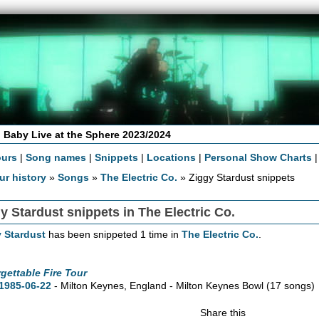
 Baby Live at the Sphere 2023/2024
ours
|
Song names
|
Snippets
|
Locations
|
Personal Show Charts
ur history
»
Songs
»
The Electric Co.
» Ziggy Stardust snippets
y Stardust snippets in The Electric Co.
 Stardust
has been snippeted 1 time in
The Electric Co.
.
gettable Fire Tour
1985-06-22
- Milton Keynes, England - Milton Keynes Bowl
(17 songs)
Share this