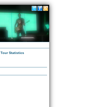
|
Tour Statistics