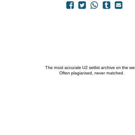
The most accurate U2 setlist archive on the we
Often plagiarised, never matched.