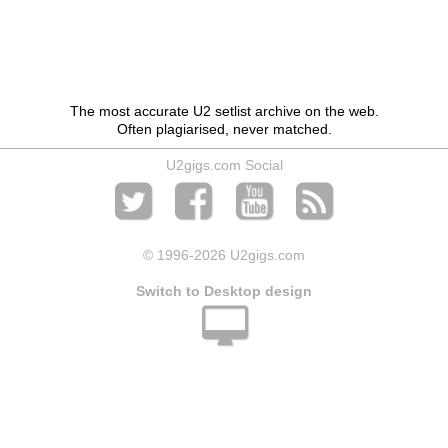
The most accurate U2 setlist archive on the web.
Often plagiarised, never matched.
U2gigs.com Social
© 1996
-2026 U2gigs.com
Switch to Desktop design