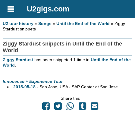
U2gigs.com
U2 tour history
»
Songs
»
Until the End of the World
» Ziggy
Stardust snippets
Ziggy Stardust snippets in Until the End of the
World
Ziggy Stardust
has been snippeted 1 time in
Until the End of the
World
.
Innocence + Experience Tour
2015-05-18
- San Jose,
USA - SAP Center at San Jose
Share this