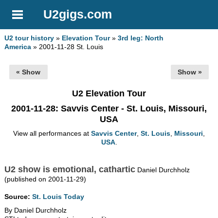
U2gigs.com
U2 tour history
»
Elevation Tour
»
3rd leg: North
America
» 2001-11-28 St. Louis
« Show
Show »
U2 Elevation Tour
2001-11-28
: Savvis Center - St. Louis, Missouri,
USA
View all performances at
Savvis Center
,
St. Louis
,
Missouri
,
USA
.
U2 show is emotional, cathartic
Daniel Durchholz
(published on 2001-11-29)
Source:
St. Louis Today
By Daniel Durchholz