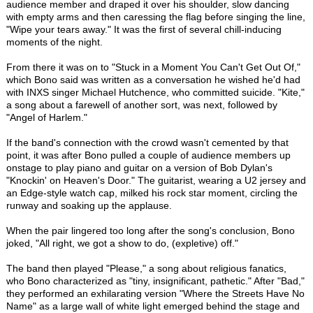
audience member and draped it over his shoulder, slow dancing
with empty arms and then caressing the flag before singing the line,
"Wipe your tears away." It was the first of several chill-inducing
moments of the night.
From there it was on to "Stuck in a Moment You Can't Get Out Of,"
which Bono said was written as a conversation he wished he'd had
with INXS singer Michael Hutchence, who committed suicide. "Kite,"
a song about a farewell of another sort, was next, followed by
"Angel of Harlem."
If the band's connection with the crowd wasn't cemented by that
point, it was after Bono pulled a couple of audience members up
onstage to play piano and guitar on a version of Bob Dylan's
"Knockin' on Heaven's Door." The guitarist, wearing a U2 jersey and
an Edge-style watch cap, milked his rock star moment, circling the
runway and soaking up the applause.
When the pair lingered too long after the song's conclusion, Bono
joked, "All right, we got a show to do, (expletive) off."
The band then played "Please," a song about religious fanatics,
who Bono characterized as "tiny, insignificant, pathetic." After "Bad,"
they performed an exhilarating version "Where the Streets Have No
Name" as a large wall of white light emerged behind the stage and