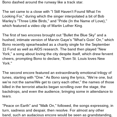
Bono dashed around the runway like a track star.
The set came to a close with "I Still Haven't Found What I'm
Looking For," during which the singer interpolated a bit of Bob
Marley's "Three Little Birds," and "Pride (In the Name of Love),"
which featured a video clip of Martin Luther King.
The first of two encores brought out "Bullet the Blue Sky" and a
hushed, intimate version of Marvin Gaye's "What's Goin' On," which
Bono recently spearheaded as a charity single for the September
11 Fund as well as AIDS research. The band then played "New
York," a song about loving the city despite itself, which drew fervent
cheers, prompting Bono to declare, "Even St. Louis loves New
York."
The second encore featured an extraordinarily emotional trilogy of
tunes, starting with "One." As Bono sang the lyrics, "We're one, but
we're not the same/We get to carry each other," the names of those
killed in the terrorist attacks began scrolling over the stage, the
backdrops, and even the audience, bringing some in attendance to
tears.
"Peace on Earth" and "Walk On," followed, the songs expressing, in
turn, sadness and despair, then resolve. For almost any other
band, such an audacious encore would be seen as grandstanding,