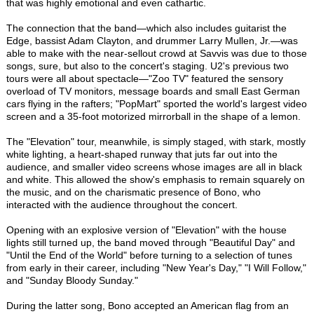
that was highly emotional and even cathartic.
The connection that the band—which also includes guitarist the
Edge, bassist Adam Clayton, and drummer Larry Mullen, Jr.—was
able to make with the near-sellout crowd at Savvis was due to those
songs, sure, but also to the concert's staging. U2's previous two
tours were all about spectacle—"Zoo TV" featured the sensory
overload of TV monitors, message boards and small East German
cars flying in the rafters; "PopMart" sported the world's largest video
screen and a 35-foot motorized mirrorball in the shape of a lemon.
The "Elevation" tour, meanwhile, is simply staged, with stark, mostly
white lighting, a heart-shaped runway that juts far out into the
audience, and smaller video screens whose images are all in black
and white. This allowed the show's emphasis to remain squarely on
the music, and on the charismatic presence of Bono, who
interacted with the audience throughout the concert.
Opening with an explosive version of "Elevation" with the house
lights still turned up, the band moved through "Beautiful Day" and
"Until the End of the World" before turning to a selection of tunes
from early in their career, including "New Year's Day," "I Will Follow,"
and "Sunday Bloody Sunday."
During the latter song, Bono accepted an American flag from an