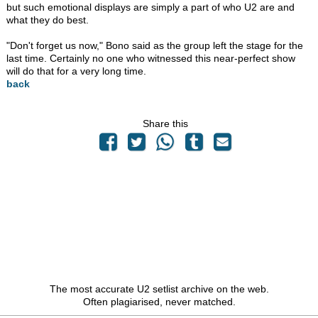
but such emotional displays are simply a part of who U2 are and
what they do best.
"Don't forget us now," Bono said as the group left the stage for the
last time. Certainly no one who witnessed this near-perfect show
will do that for a very long time.
back
Share this
The most accurate U2 setlist archive on the web.
Often plagiarised, never matched.