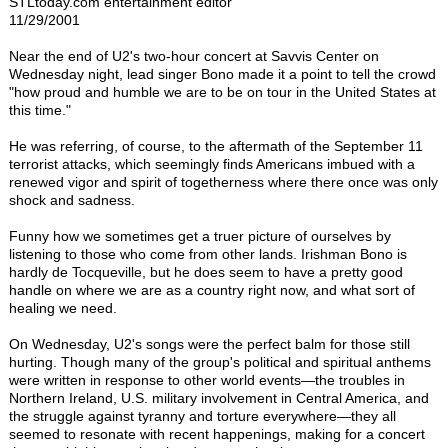
STLtoday.com entertainment editor
11/29/2001
Near the end of U2's two-hour concert at Savvis Center on
Wednesday night, lead singer Bono made it a point to tell the crowd
"how proud and humble we are to be on tour in the United States at
this time."
He was referring, of course, to the aftermath of the September 11
terrorist attacks, which seemingly finds Americans imbued with a
renewed vigor and spirit of togetherness where there once was only
shock and sadness.
Funny how we sometimes get a truer picture of ourselves by
listening to those who come from other lands. Irishman Bono is
hardly de Tocqueville, but he does seem to have a pretty good
handle on where we are as a country right now, and what sort of
healing we need.
On Wednesday, U2's songs were the perfect balm for those still
hurting. Though many of the group's political and spiritual anthems
were written in response to other world events—the troubles in
Northern Ireland, U.S. military involvement in Central America, and
the struggle against tyranny and torture everywhere—they all
seemed to resonate with recent happenings, making for a concert