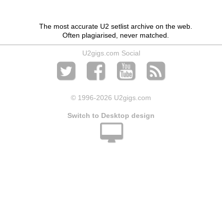
The most accurate U2 setlist archive on the web.
Often plagiarised, never matched.
U2gigs.com Social
© 1996
-2026 U2gigs.com
Switch to Desktop design