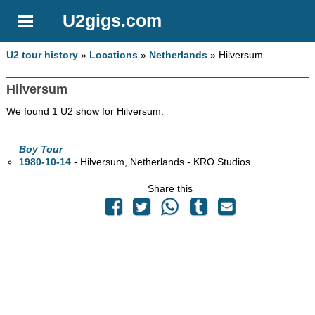
U2gigs.com
U2 tour history
»
Locations
»
Netherlands
» Hilversum
Hilversum
We found 1 U2 show for Hilversum.
Boy Tour
1980-10-14
- Hilversum, Netherlands - KRO Studios
Share this