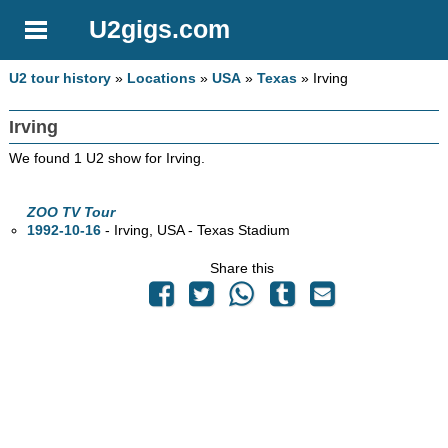
U2gigs.com
U2 tour history
»
Locations
»
USA
»
Texas
» Irving
Irving
We found 1 U2 show for Irving.
ZOO TV Tour
1992-10-16
- Irving,
USA - Texas Stadium
Share this