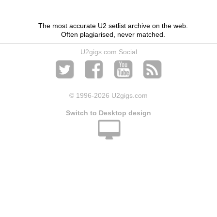
The most accurate U2 setlist archive on the web.
Often plagiarised, never matched.
U2gigs.com Social
© 1996
-2026 U2gigs.com
Switch to Desktop design