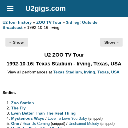
U2gigs.com
U2 tour history
»
ZOO TV Tour
»
3rd leg: Outside
Broadcast
» 1992-10-16 Irving
« Show
Show »
U2 ZOO TV Tour
1992-10-16
: Texas Stadium - Irving, Texas, USA
View all performances at
Texas Stadium
,
Irving
,
Texas
,
USA
.
Setlist:
Zoo Station
The Fly
Even Better Than The Real Thing
Mysterious Ways
/
Love To Love You Baby
(snippet)
One
/
/
Hear Us Coming
(snippet)
Unchained Melody
(snippet)