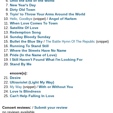
Until the End of the World
New Year's Day
Dirty Old Town
Tryin' to Throw Your Arms Around the World
/
Angel of Harlem
Hello, Goodbye
(snippet)
When Love Comes To Town
Satellite Of Love
Redemption Song
Sunday Bloody Sunday
Bullet the Blue Sky
/
The Battle Hymn Of The Republic
(snippet)
Running To Stand Still
Where the Streets Have No Name
Pride (In the Name of Love)
I Still Haven't Found What I'm Looking For
Stand By Me
encore(s):
Desire
Ultraviolet (Light My Way)
/
With or Without You
My Way
(snippet)
Love Is Blindness
Can't Help Falling In Love
Concert reviews:
/
Submit your review
no reviews available