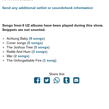
Send any additional setlist or soundcheck information
Songs from 6 U2 albums have been played during this show.
Snippets are not counted.
Achtung Baby (
9 songs
)
Cover songs (
5 songs
)
The Joshua Tree (
5 songs
)
Rattle And Hum (
3 songs
)
War (
2 songs
)
The Unforgettable Fire (
1 song
)
Share this