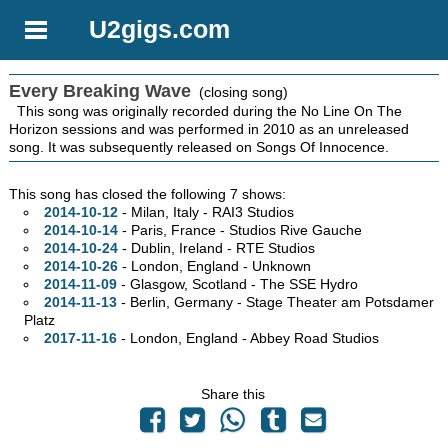
U2gigs.com
Every Breaking Wave
(closing song)
This song was originally recorded during the No Line On The
Horizon sessions and was performed in 2010 as an unreleased
song. It was subsequently released on Songs Of Innocence.
This song has closed the following 7 shows:
2014-10-12
- Milan, Italy - RAI3 Studios
2014-10-14
- Paris, France - Studios Rive Gauche
2014-10-24
- Dublin, Ireland - RTE Studios
2014-10-26
- London, England - Unknown
2014-11-09
- Glasgow, Scotland - The SSE Hydro
2014-11-13
- Berlin, Germany - Stage Theater am Potsdamer
Platz
2017-11-16
- London, England - Abbey Road Studios
Share this