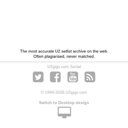
The most accurate U2 setlist archive on the web.
Often plagiarised, never matched.
U2gigs.com Social
© 1996
-2026 U2gigs.com
Switch to Desktop design