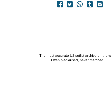
The most accurate U2 setlist archive on the 
Often plagiarised, never matched.