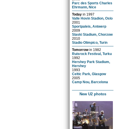
Parc des Sports Charles
Ehrmann, Nice
Today
in
1997
Valle Hovin Stadion, Oslo
2001
Sportpaleis, Antwerp
2009
Slaski Stadium, Chorzow
2010
Stadio Olimpico, Turin
Tomorrow
in
1982
Ruisrock Festival, Turku
1992
Hershey Park Stadium,
Hershey
1993
Celtic Park, Glasgow
2005
Camp Nou, Barcelona
New U2 photos