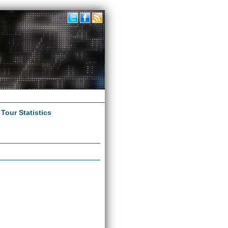
|
Tour Statistics