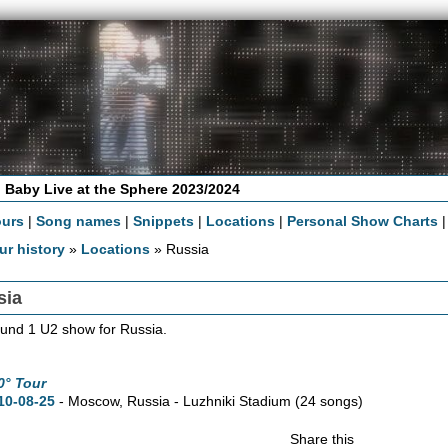
 Baby Live at the Sphere 2023/2024
ours
|
Song names
|
Snippets
|
Locations
|
Personal Show Charts
ur history
»
Locations
» Russia
sia
und 1 U2 show for Russia.
0° Tour
10-08-25
- Moscow, Russia - Luzhniki Stadium
(24 songs)
Share this