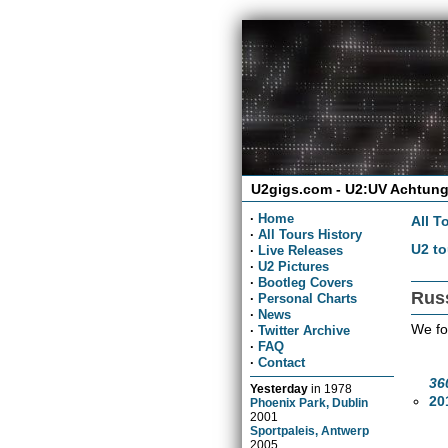
U2gigs.com - U2:UV Achtung
·
Home
All T
·
All Tours History
U2 to
·
Live Releases
·
U2 Pictures
·
Bootleg Covers
Rus
·
Personal Charts
·
News
We fo
·
Twitter Archive
·
FAQ
·
Contact
36
Yesterday
in
1978
20
Phoenix Park, Dublin
2001
Sportpaleis, Antwerp
2005