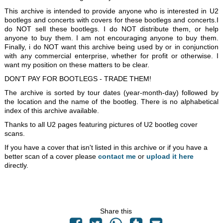
This archive is intended to provide anyone who is interested in U2
bootlegs and concerts with covers for these bootlegs and concerts.I
do NOT sell these bootlegs. I do NOT distribute them, or help
anyone to buy them. I am not encouraging anyone to buy them.
Finally, i do NOT want this archive being used by or in conjunction
with any commercial enterprise, whether for profit or otherwise. I
want my position on these matters to be clear.
DON'T PAY FOR BOOTLEGS - TRADE THEM!
The archive is sorted by tour dates (year-month-day) followed by
the location and the name of the bootleg. There is no alphabetical
index of this archive available.
Thanks to all U2 pages featuring pictures of U2 bootleg cover
scans.
If you have a cover that isn't listed in this archive or if you have a
better scan of a cover please
contact me
or
upload it here
directly.
Share this