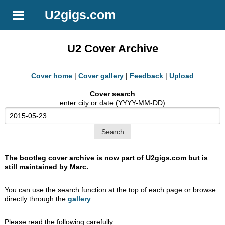
U2gigs.com
U2 Cover Archive
Cover home
|
Cover gallery
|
Feedback
|
Upload
Cover search
enter city or date (YYYY-MM-DD)
The bootleg cover archive is now part of U2gigs.com but is
still maintained by Marc.
You can use the search function at the top of each page or browse
directly through the
gallery
.
Please read the following carefully: