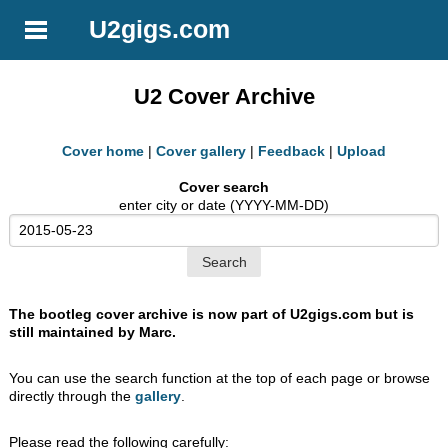
U2gigs.com
U2 Cover Archive
Cover home
|
Cover gallery
|
Feedback
|
Upload
Cover search
enter city or date (YYYY-MM-DD)
The bootleg cover archive is now part of U2gigs.com but is
still maintained by Marc.
You can use the search function at the top of each page or browse
directly through the
gallery
.
Please read the following carefully: