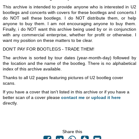
This archive is intended to provide anyone who is interested in U2
bootlegs and concerts with covers for these bootlegs and concerts.I
do NOT sell these bootlegs. I do NOT distribute them, or help
anyone to buy them. I am not encouraging anyone to buy them.
Finally, i do NOT want this archive being used by or in conjunction
with any commercial enterprise, whether for profit or otherwise. I
want my position on these matters to be clear.
DON'T PAY FOR BOOTLEGS - TRADE THEM!
The archive is sorted by tour dates (year-month-day) followed by
the location and the name of the bootleg. There is no alphabetical
index of this archive available.
Thanks to all U2 pages featuring pictures of U2 bootleg cover
scans.
If you have a cover that isn't listed in this archive or if you have a
better scan of a cover please
contact me
or
upload it here
directly.
Share this