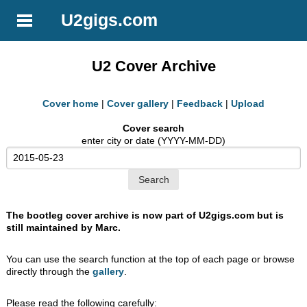
U2gigs.com
U2 Cover Archive
Cover home
|
Cover gallery
|
Feedback
|
Upload
Cover search
enter city or date (YYYY-MM-DD)
The bootleg cover archive is now part of U2gigs.com but is
still maintained by Marc.
You can use the search function at the top of each page or browse
directly through the
gallery
.
Please read the following carefully: