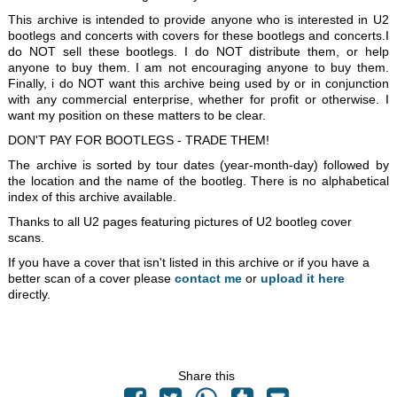
This archive is intended to provide anyone who is interested in U2
bootlegs and concerts with covers for these bootlegs and concerts.I
do NOT sell these bootlegs. I do NOT distribute them, or help
anyone to buy them. I am not encouraging anyone to buy them.
Finally, i do NOT want this archive being used by or in conjunction
with any commercial enterprise, whether for profit or otherwise. I
want my position on these matters to be clear.
DON'T PAY FOR BOOTLEGS - TRADE THEM!
The archive is sorted by tour dates (year-month-day) followed by
the location and the name of the bootleg. There is no alphabetical
index of this archive available.
Thanks to all U2 pages featuring pictures of U2 bootleg cover
scans.
If you have a cover that isn't listed in this archive or if you have a
better scan of a cover please
contact me
or
upload it here
directly.
Share this