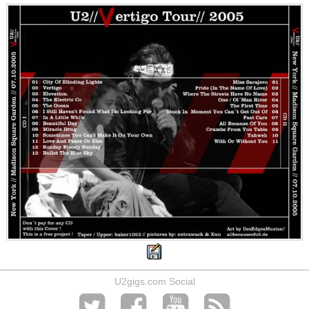
U2gigs.com Social