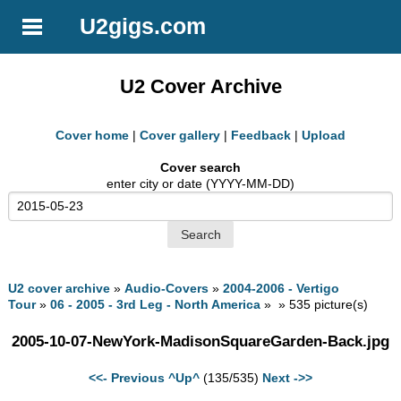
U2gigs.com
U2 Cover Archive
Cover home
|
Cover gallery
|
Feedback
|
Upload
Cover search
enter city or date (YYYY-MM-DD)
U2 cover archive
»
Audio-Covers
»
2004-2006 - Vertigo
Tour
»
06 - 2005 - 3rd Leg - North America
» » 535 picture(s)
2005-10-07-NewYork-MadisonSquareGarden-Back.jpg
<<- Previous
^Up^
(135/535)
Next ->>