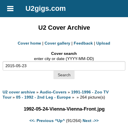
U2gigs.com
U2 Cover Archive
Cover home
|
Cover gallery
|
Feedback
|
Upload
Cover search
enter city or date (YYYY-MM-DD)
U2 cover archive
»
Audio-Covers
»
1991-1996 - Zoo TV
Tour
»
05 - 1992 - 2nd Leg - Europe
» » 264 picture(s)
1992-05-24-Vienna-Vienna-Front.jpg
<<- Previous
^Up^
(91/264)
Next ->>