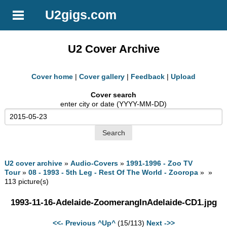
U2gigs.com
U2 Cover Archive
Cover home
|
Cover gallery
|
Feedback
|
Upload
Cover search
enter city or date (YYYY-MM-DD)
U2 cover archive
»
Audio-Covers
»
1991-1996 - Zoo TV
Tour
»
08 - 1993 - 5th Leg - Rest Of The World - Zooropa
» »
113 picture(s)
1993-11-16-Adelaide-ZoomerangInAdelaide-CD1.jpg
<<- Previous
^Up^
(15/113)
Next ->>