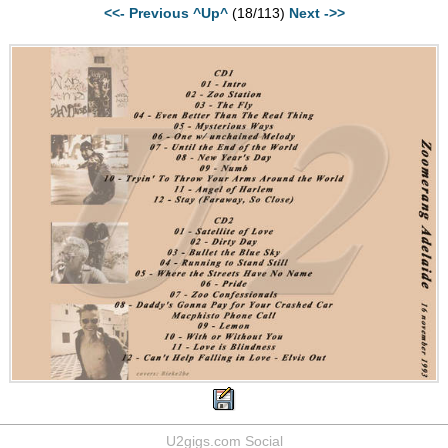
<<- Previous
^Up^
(18/113)
Next ->>
U2gigs.com Social