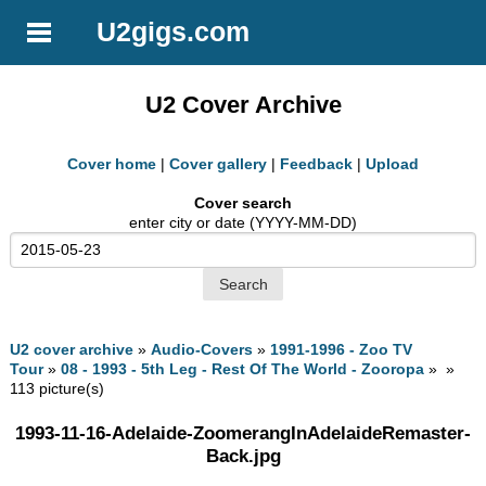
U2gigs.com
U2 Cover Archive
Cover home
|
Cover gallery
|
Feedback
|
Upload
Cover search
enter city or date (YYYY-MM-DD)
U2 cover archive
»
Audio-Covers
»
1991-1996 - Zoo TV
Tour
»
08 - 1993 - 5th Leg - Rest Of The World - Zooropa
» »
113 picture(s)
1993-11-16-Adelaide-ZoomerangInAdelaideRemaster-
Back.jpg