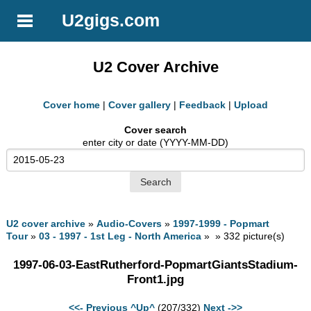
U2gigs.com
U2 Cover Archive
Cover home
|
Cover gallery
|
Feedback
|
Upload
Cover search
enter city or date (YYYY-MM-DD)
U2 cover archive
»
Audio-Covers
»
1997-1999 - Popmart
Tour
»
03 - 1997 - 1st Leg - North America
» » 332 picture(s)
1997-06-03-EastRutherford-PopmartGiantsStadium-
Front1.jpg
<<- Previous
^Up^
(207/332)
Next ->>