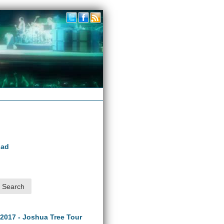
oad
 2017 - Joshua Tree Tour