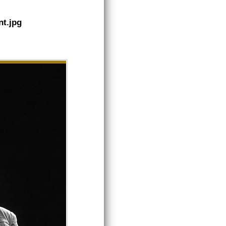
nt.jpg