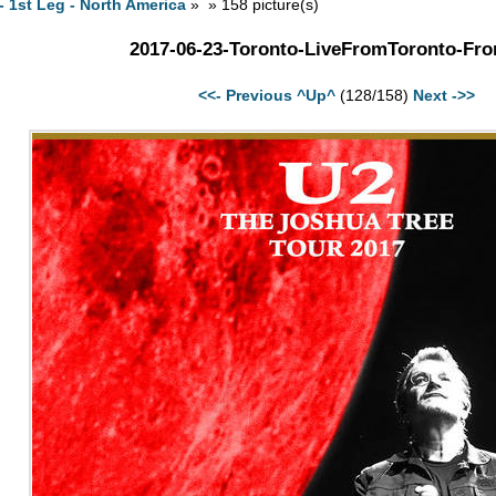
- 1st Leg - North America
» » 158 picture(s)
2017-06-23-Toronto-LiveFromToronto-Fro
<<- Previous
^Up^
(128/158)
Next ->>