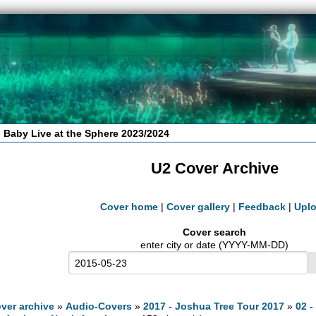
 Baby Live at the Sphere 2023/2024
U2 Cover Archive
Cover home
|
Cover gallery
|
Feedback
|
Upl
Cover search
enter city or date (YYYY-MM-DD)
ver archive
»
Audio-Covers
»
2017 - Joshua Tree Tour 2017
»
02 -