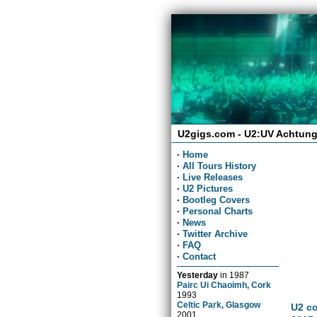
U2gigs.com - U2:UV Achtung
·
Home
·
All Tours History
·
Live Releases
·
U2 Pictures
·
Bootleg Covers
·
Personal Charts
·
News
·
Twitter Archive
·
FAQ
·
Contact
Yesterday
in
1987
Pairc Ui Chaoimh, Cork
1993
Celtic Park, Glasgow
U2 co
2001