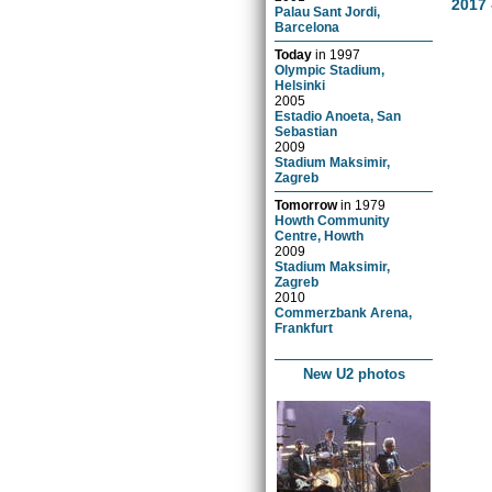
2017 
Palau Sant Jordi,
Barcelona
Today
in
1997
Olympic Stadium,
Helsinki
2005
Estadio Anoeta, San
Sebastian
2009
Stadium Maksimir,
Zagreb
Tomorrow
in
1979
Howth Community
Centre, Howth
2009
Stadium Maksimir,
Zagreb
2010
Commerzbank Arena,
Frankfurt
New U2 photos