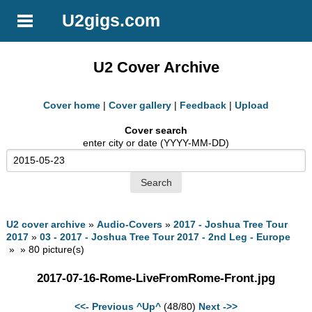
U2gigs.com
U2 Cover Archive
Cover home
|
Cover gallery
|
Feedback
|
Upload
Cover search
enter city or date (YYYY-MM-DD)
U2 cover archive
»
Audio-Covers
»
2017 - Joshua Tree Tour
2017
»
03 - 2017 - Joshua Tree Tour 2017 - 2nd Leg - Europe
» » 80 picture(s)
2017-07-16-Rome-LiveFromRome-Front.jpg
<<- Previous
^Up^
(48/80)
Next ->>