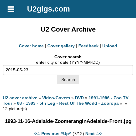
U2gigs.com
U2 Cover Archive
Cover home
|
Cover gallery
|
Feedback
|
Upload
Cover search
enter city or date (YYYY-MM-DD)
U2 cover archive
»
Video-Covers
»
DVD
»
1991-1996 - Zoo TV
Tour
»
08 - 1993 - 5th Leg - Rest Of The World - Zooropa
» »
12 picture(s)
1993-11-16-Adelaide-ZoomerangInAdelaide-Front.jpg
<<- Previous
^Up^
(7/12)
Next ->>