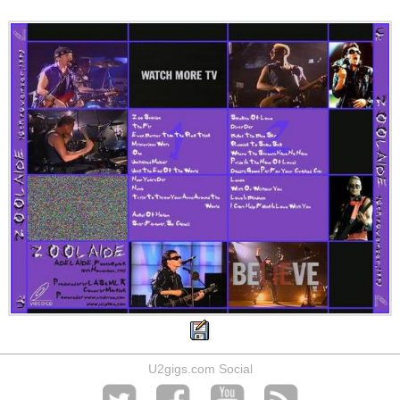
U2gigs.com Social