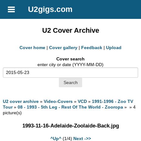
U2gigs.com
U2 Cover Archive
Cover home
|
Cover gallery
|
Feedback
|
Upload
Cover search
enter city or date (YYYY-MM-DD)
U2 cover archive
»
Video-Covers
»
VCD
»
1991-1996 - Zoo TV
Tour
»
08 - 1993 - 5th Leg - Rest Of The World - Zooropa
» » 4
picture(s)
1993-11-16-Adelaide-Zoolaide-Back.jpg
^Up^
(1/4)
Next ->>