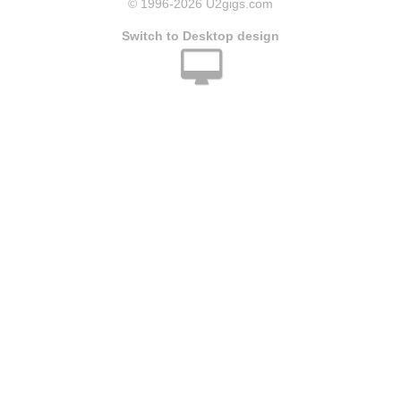
© 1996
-2026 U2gigs.com
Switch to Desktop design