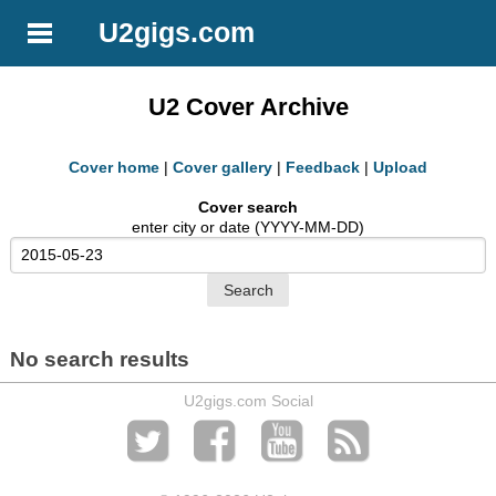
U2gigs.com
U2 Cover Archive
Cover home
|
Cover gallery
|
Feedback
|
Upload
Cover search
enter city or date (YYYY-MM-DD)
No search results
U2gigs.com Social