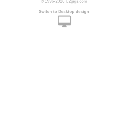
© 1996
-2026 U2gigs.com
Switch to Desktop design