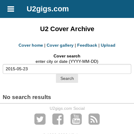
U2gigs.com
U2 Cover Archive
Cover home
|
Cover gallery
|
Feedback
|
Upload
Cover search
enter city or date (YYYY-MM-DD)
No search results
U2gigs.com Social