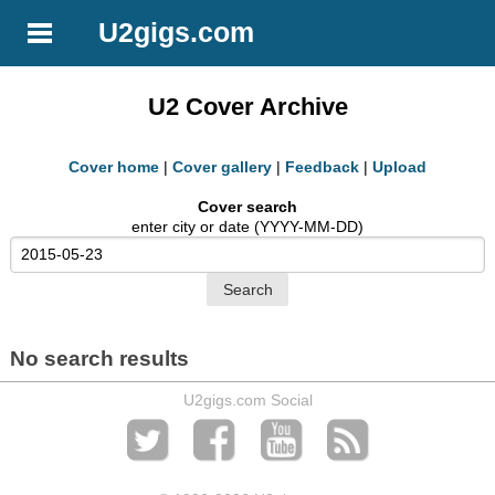
U2gigs.com
U2 Cover Archive
Cover home
|
Cover gallery
|
Feedback
|
Upload
Cover search
enter city or date (YYYY-MM-DD)
No search results
U2gigs.com Social