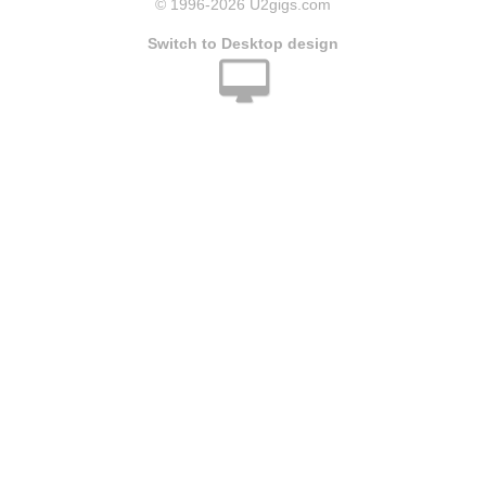
© 1996
-2026 U2gigs.com
Switch to Desktop design